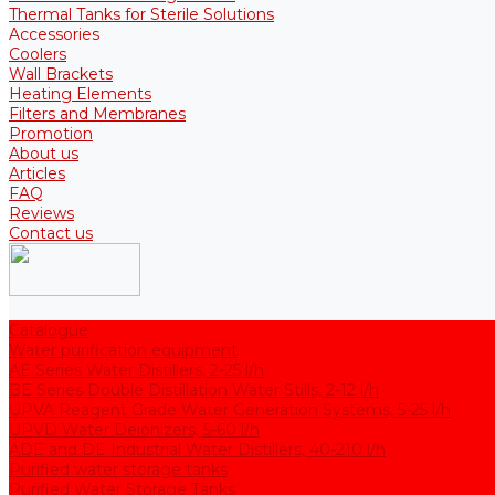
Thermal Tanks for Sterile Solutions
Accessories
Coolers
Wall Brackets
Heating Elements
Filters and Membranes
Promotion
About us
Articles
FAQ
Reviews
Contact us
Catalogue
Water purification equipment
AE Series Water Distillers, 2-25 l/h
BE Series Double Distillation Water Stills, 2-12 l/h
UPVA Reagent Grade Water Generation Systems, 5-25 l/h
UPVD Water Deionizers, 5-60 l/h
ADE and DE Industrial Water Distillers, 40-210 l/h
Purified water storage tanks
Purified Water Storage Tanks