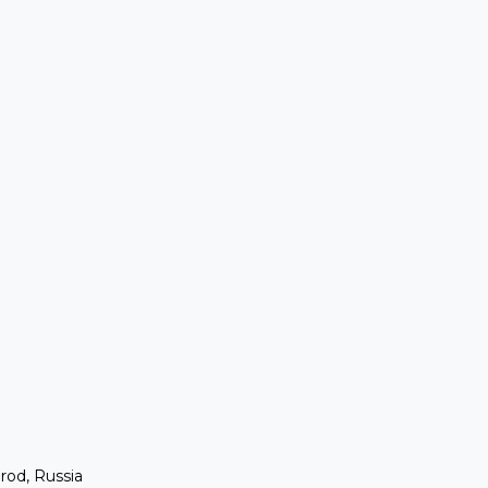
rod, Russia