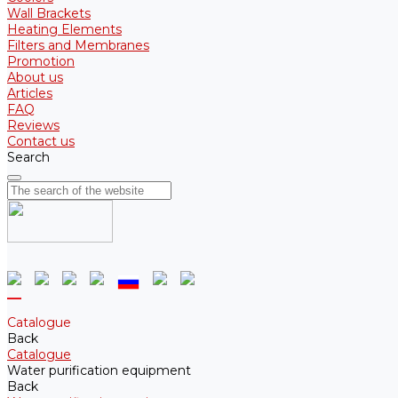
Wall Brackets
Heating Elements
Filters and Membranes
Promotion
About us
Articles
FAQ
Reviews
Contact us
Search
Catalogue
Back
Catalogue
Water purification equipment
Back