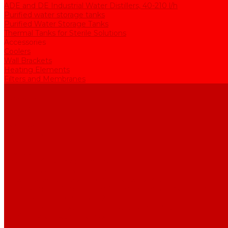
ADE and DE Industrial Water Distillers, 40-210 l/h
Purified water storage tanks
Purified Water Storage Tanks
Thermal Tanks for Sterile Solutions
Accessories
Coolers
Wall Brackets
Heating Elements
Filters and Membranes
Promotion
About us
Articles
FAQ
Reviews
Contact us
...
Catalogue
Water purification equipment
AE Series Water Distillers, 2-25 l/h
BE Series Double Distillation Water Stills, 2-12 l/h
UPVA Reagent Grade Water Generation Systems, 5-25 l/h
UPVD Water Deionizers, 5-60 l/h
ADE and DE Industrial Water Distillers, 40-210 l/h
Purified water storage tanks
Purified Water Storage Tanks