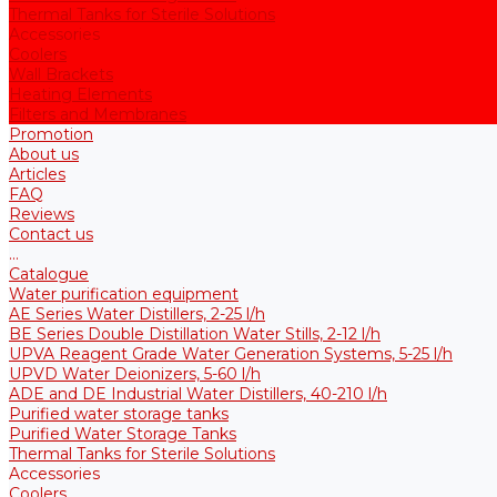
Thermal Tanks for Sterile Solutions
Accessories
Coolers
Wall Brackets
Heating Elements
Filters and Membranes
Promotion
About us
Articles
FAQ
Reviews
Contact us
...
Catalogue
Water purification equipment
AE Series Water Distillers, 2-25 l/h
BE Series Double Distillation Water Stills, 2-12 l/h
UPVA Reagent Grade Water Generation Systems, 5-25 l/h
UPVD Water Deionizers, 5-60 l/h
ADE and DE Industrial Water Distillers, 40-210 l/h
Purified water storage tanks
Purified Water Storage Tanks
Thermal Tanks for Sterile Solutions
Accessories
Coolers