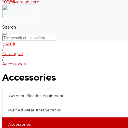
105@livamlab.com
Search
Home
/
Catalogue
/
Accessories
Accessories
Water purification equipment
Purified water storage tanks
Accessories