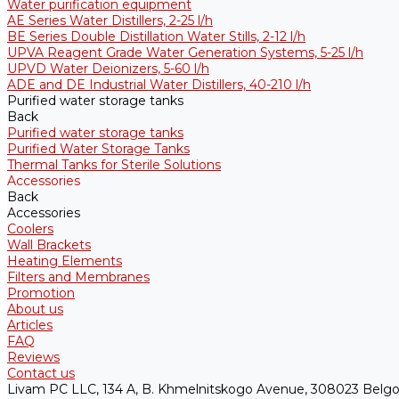
Water purification equipment
AE Series Water Distillers, 2-25 l/h
BE Series Double Distillation Water Stills, 2-12 l/h
UPVA Reagent Grade Water Generation Systems, 5-25 l/h
UPVD Water Deionizers, 5-60 l/h
ADE and DE Industrial Water Distillers, 40-210 l/h
Purified water storage tanks
Back
Purified water storage tanks
Purified Water Storage Tanks
Thermal Tanks for Sterile Solutions
Accessories
Back
Accessories
Coolers
Wall Brackets
Heating Elements
Filters and Membranes
Promotion
About us
Articles
FAQ
Reviews
Contact us
Livam PC LLC, 134 A, B. Khmelnitskogo Avenue, 308023 Belgo