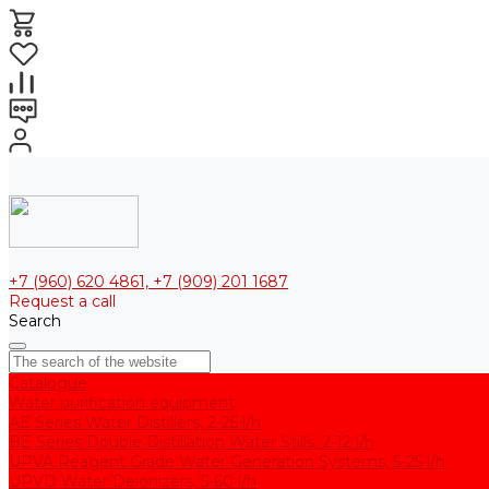
+7 (960) 620 4861, +7 (909) 201 1687
Request a call
Search
Catalogue
Water purification equipment
AE Series Water Distillers, 2-25 l/h
BE Series Double Distillation Water Stills, 2-12 l/h
UPVA Reagent Grade Water Generation Systems, 5-25 l/h
UPVD Water Deionizers, 5-60 l/h