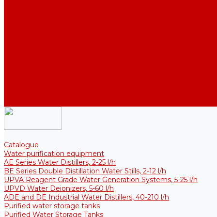
Thermal Tanks for Sterile Solutions
Accessories
Coolers
Wall Brackets
Heating Elements
Filters and Membranes
Promotion
About us
Articles
FAQ
Reviews
Contact us
Catalogue
Water purification equipment
AE Series Water Distillers, 2-25 l/h
BE Series Double Distillation Water Stills, 2-12 l/h
UPVA Reagent Grade Water Generation Systems, 5-25 l/h
UPVD Water Deionizers, 5-60 l/h
ADE and DE Industrial Water Distillers, 40-210 l/h
Purified water storage tanks
Purified Water Storage Tanks