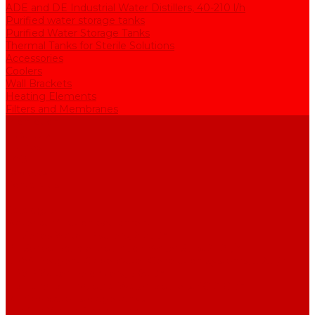
ADE and DE Industrial Water Distillers, 40-210 l/h
Purified water storage tanks
Purified Water Storage Tanks
Thermal Tanks for Sterile Solutions
Accessories
Coolers
Wall Brackets
Heating Elements
Filters and Membranes
Promotion
About us
Articles
FAQ
Reviews
Contact us
...
Catalogue
Water purification equipment
AE Series Water Distillers, 2-25 l/h
BE Series Double Distillation Water Stills, 2-12 l/h
UPVA Reagent Grade Water Generation Systems, 5-25 l/h
UPVD Water Deionizers, 5-60 l/h
ADE and DE Industrial Water Distillers, 40-210 l/h
Purified water storage tanks
Purified Water Storage Tanks