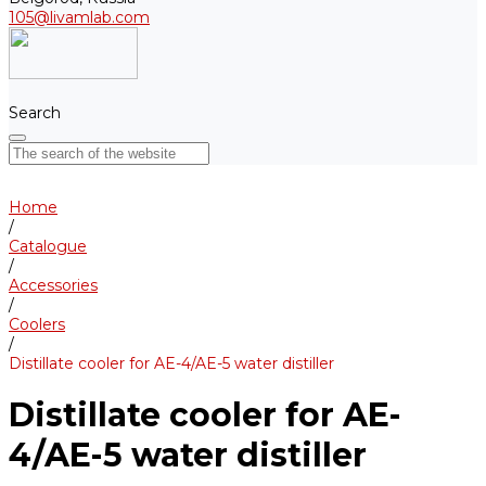
105@livamlab.com
Search
Home
/
Catalogue
/
Accessories
/
Coolers
/
Distillate cooler for AE-4/AE-5 water distiller
Distillate cooler for AE-
4/AE-5 water distiller