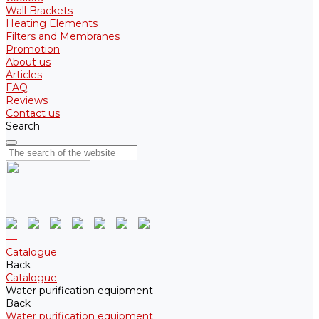
Wall Brackets
Heating Elements
Filters and Membranes
Promotion
About us
Articles
FAQ
Reviews
Contact us
Search
Catalogue
Back
Catalogue
Water purification equipment
Back
Water purification equipment