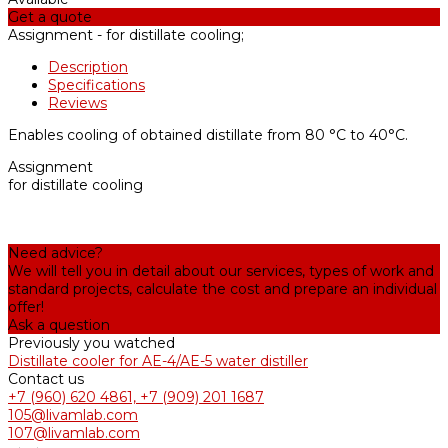
Get a quote
Assignment -
for distillate cooling;
Description
Specifications
Reviews
Enables cooling of obtained distillate from 80 °С to 40°С.
Assignment
for distillate cooling
Need advice?
We will tell you in detail about our services, types of work and
standard projects, calculate the cost and prepare an individual
offer!
Ask a question
Previously you watched
Distillate cooler for AE-4/AE-5 water distiller
Contact us
+7 (960) 620 4861, +7 (909) 201 1687
105@livamlab.com
107@livamlab.com