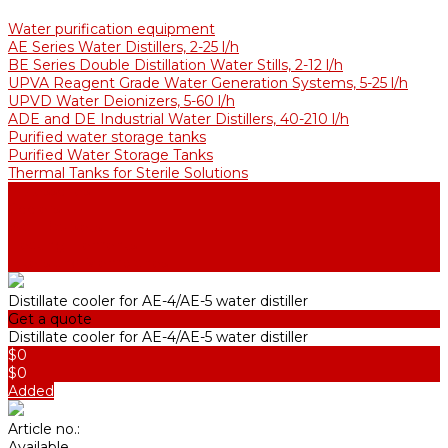
Water purification equipment
AE Series Water Distillers, 2-25 l/h
BE Series Double Distillation Water Stills, 2-12 l/h
UPVA Reagent Grade Water Generation Systems, 5-25 l/h
UPVD Water Deionizers, 5-60 l/h
ADE and DE Industrial Water Distillers, 40-210 l/h
Purified water storage tanks
Purified Water Storage Tanks
Thermal Tanks for Sterile Solutions
Accessories
Coolers
Wall Brackets
Heating Elements
Filters and Membranes
Distillate cooler for AE-4/AE-5 water distiller
Get a quote
Distillate cooler for AE-4/AE-5 water distiller
$0
$0
Added
Article no.:
Available