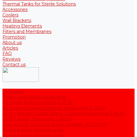
Thermal Tanks for Sterile Solutions
Accessories
Coolers
Wall Brackets
Heating Elements
Filters and Membranes
Promotion
About us
Articles
FAQ
Reviews
Contact us
Catalogue
Water purification equipment
AE Series Water Distillers, 2-25 l/h
BE Series Double Distillation Water Stills, 2-12 l/h
UPVA Reagent Grade Water Generation Systems, 5-25 l/h
UPVD Water Deionizers, 5-60 l/h
ADE and DE Industrial Water Distillers, 40-210 l/h
Purified water storage tanks
Purified Water Storage Tanks