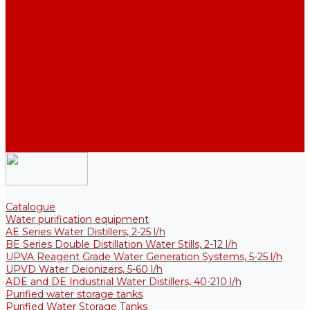
Thermal Tanks for Sterile Solutions
Accessories
Coolers
Wall Brackets
Heating Elements
Filters and Membranes
Promotion
About us
Articles
FAQ
Reviews
Contact us
Catalogue
Water purification equipment
AE Series Water Distillers, 2-25 l/h
BE Series Double Distillation Water Stills, 2-12 l/h
UPVA Reagent Grade Water Generation Systems, 5-25 l/h
UPVD Water Deionizers, 5-60 l/h
ADE and DE Industrial Water Distillers, 40-210 l/h
Purified water storage tanks
Purified Water Storage Tanks