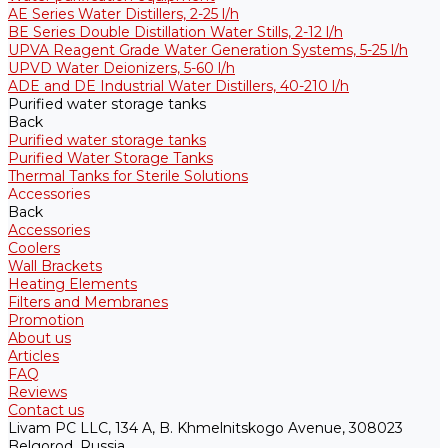
AE Series Water Distillers, 2-25 l/h
BE Series Double Distillation Water Stills, 2-12 l/h
UPVA Reagent Grade Water Generation Systems, 5-25 l/h
UPVD Water Deionizers, 5-60 l/h
ADE and DE Industrial Water Distillers, 40-210 l/h
Purified water storage tanks
Back
Purified water storage tanks
Purified Water Storage Tanks
Thermal Tanks for Sterile Solutions
Accessories
Back
Accessories
Coolers
Wall Brackets
Heating Elements
Filters and Membranes
Promotion
About us
Articles
FAQ
Reviews
Contact us
Livam PC LLC, 134 A, B. Khmelnitskogo Avenue, 308023
Belgorod, Russia