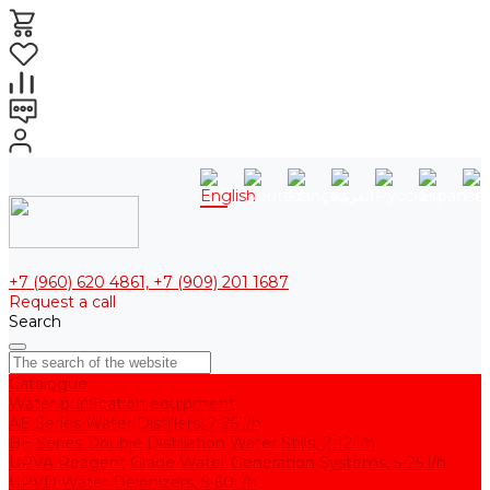
+7 (960) 620 4861, +7 (909) 201 1687
Request a call
Search
Catalogue
Water purification equipment
AE Series Water Distillers, 2-25 l/h
BE Series Double Distillation Water Stills, 2-12 l/h
UPVA Reagent Grade Water Generation Systems, 5-25 l/h
UPVD Water Deionizers, 5-60 l/h