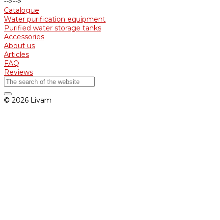
-->
-->
Catalogue
Water purification equipment
Purified water storage tanks
Accessories
About us
Articles
FAQ
Reviews
© 2026 Livam