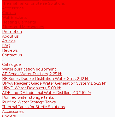
Thermal Tanks for Sterile Solutions
Accessories
Coolers
Wall Brackets
Heating Elements
Filters and Membranes
Promotion
About us
Articles
FAQ
Reviews
Contact us
...
Catalogue
Water purification equipment
AE Series Water Distillers, 2-25 l/h
BE Series Double Distillation Water Stills, 2-12 l/h
UPVA Reagent Grade Water Generation Systems, 5-25 l/h
UPVD Water Deionizers, 5-60 l/h
ADE and DE Industrial Water Distillers, 40-210 l/h
Purified water storage tanks
Purified Water Storage Tanks
Thermal Tanks for Sterile Solutions
Accessories
Coolers