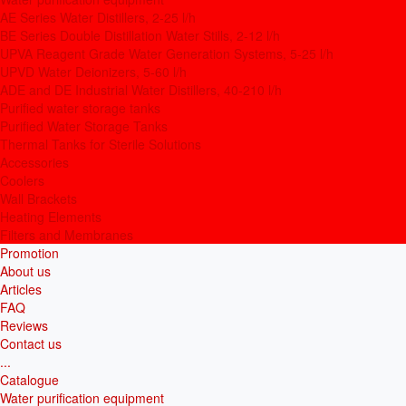
AE Series Water Distillers, 2-25 l/h
BE Series Double Distillation Water Stills, 2-12 l/h
UPVA Reagent Grade Water Generation Systems, 5-25 l/h
UPVD Water Deionizers, 5-60 l/h
ADE and DE Industrial Water Distillers, 40-210 l/h
Purified water storage tanks
Purified Water Storage Tanks
Thermal Tanks for Sterile Solutions
Accessories
Coolers
Wall Brackets
Heating Elements
Filters and Membranes
Promotion
About us
Articles
FAQ
Reviews
Contact us
...
Catalogue
Water purification equipment