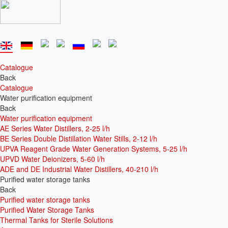
Catalogue
Back
Catalogue
Water purification equipment
Back
Water purification equipment
AE Series Water Distillers, 2-25 l/h
BE Series Double Distillation Water Stills, 2-12 l/h
UPVA Reagent Grade Water Generation Systems, 5-25 l/h
UPVD Water Deionizers, 5-60 l/h
ADE and DE Industrial Water Distillers, 40-210 l/h
Purified water storage tanks
Back
Purified water storage tanks
Purified Water Storage Tanks
Thermal Tanks for Sterile Solutions