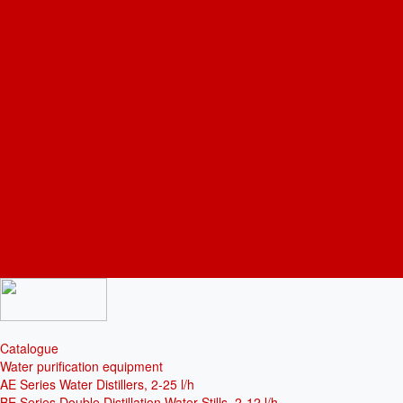
ADE and DE Industrial Water Distillers, 40-210 l/h
Purified water storage tanks
Purified Water Storage Tanks
Thermal Tanks for Sterile Solutions
Accessories
Coolers
Wall Brackets
Heating Elements
Filters and Membranes
Promotion
About us
Articles
FAQ
Reviews
Contact us
Catalogue
Water purification equipment
AE Series Water Distillers, 2-25 l/h
BE Series Double Distillation Water Stills, 2-12 l/h