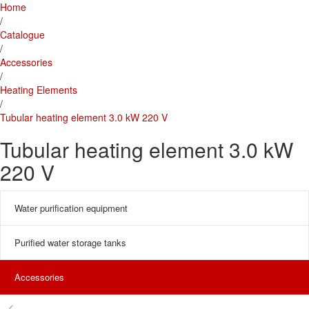
Home
/
Catalogue
/
Accessories
/
Heating Elements
/
Tubular heating element 3.0 kW 220 V
Tubular heating element 3.0 kW
220 V
Water purification equipment
Purified water storage tanks
Accessories