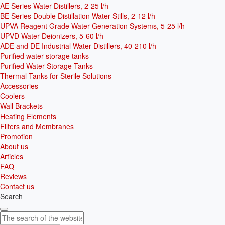
AE Series Water Distillers, 2-25 l/h
BE Series Double Distillation Water Stills, 2-12 l/h
UPVA Reagent Grade Water Generation Systems, 5-25 l/h
UPVD Water Deionizers, 5-60 l/h
ADE and DE Industrial Water Distillers, 40-210 l/h
Purified water storage tanks
Purified Water Storage Tanks
Thermal Tanks for Sterile Solutions
Accessories
Coolers
Wall Brackets
Heating Elements
Filters and Membranes
Promotion
About us
Articles
FAQ
Reviews
Contact us
Search