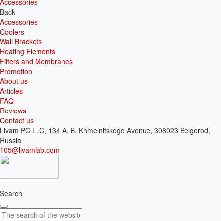
Accessories
Back
Accessories
Coolers
Wall Brackets
Heating Elements
Filters and Membranes
Promotion
About us
Articles
FAQ
Reviews
Contact us
Livam PC LLC, 134 A, B. Khmelnitskogo Avenue, 308023 Belgorod,
Russia
105@livamlab.com
Search