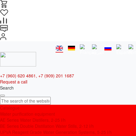
+7 (960) 620 4861, +7 (909) 201 1687
Request a call
Search
Catalogue
Water purification equipment
AE Series Water Distillers, 2-25 l/h
BE Series Double Distillation Water Stills, 2-12 l/h
UPVA Reagent Grade Water Generation Systems, 5-25 l/h