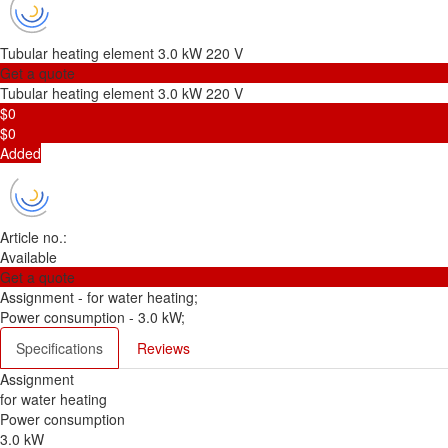
Tubular heating element 3.0 kW 220 V
Get a quote
Tubular heating element 3.0 kW 220 V
$0
$0
Added
Article no.:
Available
Get a quote
Assignment -
for water heating;
Power consumption -
3.0 kW;
Specifications
Reviews
Assignment
for water heating
Power consumption
3.0 kW