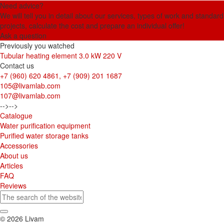
Need advice?
We will tell you in detail about our services, types of work and standard
projects, calculate the cost and prepare an individual offer!
Ask a question
Previously you watched
Tubular heating element 3.0 kW 220 V
Contact us
+7 (960) 620 4861, +7 (909) 201 1687
105@livamlab.com
107@livamlab.com
-->
-->
Catalogue
Water purification equipment
Purified water storage tanks
Accessories
About us
Articles
FAQ
Reviews
© 2026 Livam