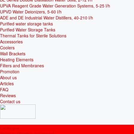
UPVA Reagent Grade Water Generation Systems, 5-25 l/h
UPVD Water Deionizers, 5-60 l/h
ADE and DE Industrial Water Distillers, 40-210 l/h
Purified water storage tanks
Purified Water Storage Tanks
Thermal Tanks for Sterile Solutions
Accessories
Coolers
Wall Brackets
Heating Elements
Filters and Membranes
Promotion
About us
Articles
FAQ
Reviews
Contact us
Catalogue
Water purification equipment