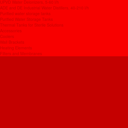
UPVD Water Deionizers, 5-60 l/h
ADE and DE Industrial Water Distillers, 40-210 l/h
Purified water storage tanks
Purified Water Storage Tanks
Thermal Tanks for Sterile Solutions
Accessories
Coolers
Wall Brackets
Heating Elements
Filters and Membranes
Promotion
About us
Articles
FAQ
Reviews
Contact us
...
Catalogue
Water purification equipment
AE Series Water Distillers, 2-25 l/h
BE Series Double Distillation Water Stills, 2-12 l/h
UPVA Reagent Grade Water Generation Systems, 5-25 l/h
UPVD Water Deionizers, 5-60 l/h