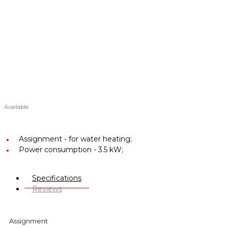
Available
Assignment -
for water heating;
Power consumption -
3.5 kW;
Specifications
Reviews
Assignment