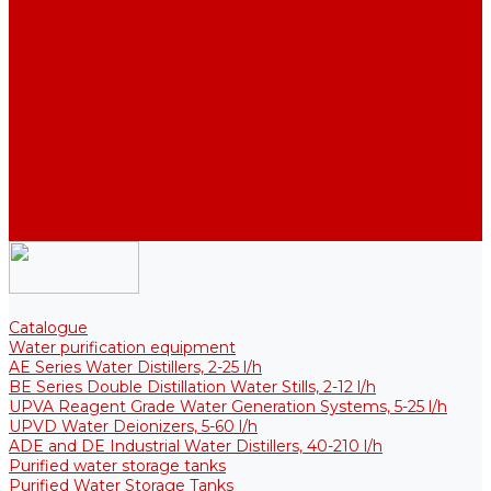
Thermal Tanks for Sterile Solutions
Accessories
Coolers
Wall Brackets
Heating Elements
Filters and Membranes
Promotion
About us
Articles
FAQ
Reviews
Contact us
Catalogue
Water purification equipment
AE Series Water Distillers, 2-25 l/h
BE Series Double Distillation Water Stills, 2-12 l/h
UPVA Reagent Grade Water Generation Systems, 5-25 l/h
UPVD Water Deionizers, 5-60 l/h
ADE and DE Industrial Water Distillers, 40-210 l/h
Purified water storage tanks
Purified Water Storage Tanks