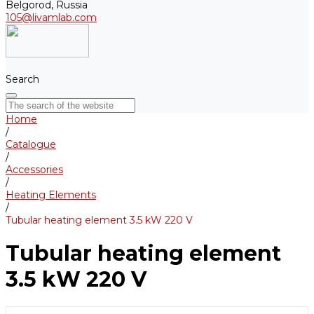
Belgorod, Russia
105@livamlab.com
Search
Home
/
Catalogue
/
Accessories
/
Heating Elements
/
Tubular heating element 3.5 kW 220 V
Tubular heating element
3.5 kW 220 V