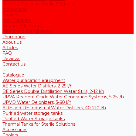
Thermal Tanks for Sterile Solutions
Accessories
Coolers
Wall Brackets
Heating Elements
Filters and Membranes
Promotion
About us
Articles
FAQ
Reviews
Contact us
...
Catalogue
Water purification equipment
AE Series Water Distillers, 2-25 l/h
BE Series Double Distillation Water Stills, 2-12 l/h
UPVA Reagent Grade Water Generation Systems, 5-25 l/h
UPVD Water Deionizers, 5-60 l/h
ADE and DE Industrial Water Distillers, 40-210 l/h
Purified water storage tanks
Purified Water Storage Tanks
Thermal Tanks for Sterile Solutions
Accessories
Coolers