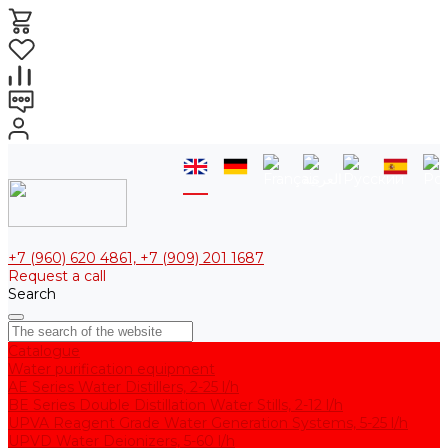
+7 (960) 620 4861, +7 (909) 201 1687
Request a call
Search
Catalogue
Water purification equipment
AE Series Water Distillers, 2-25 l/h
BE Series Double Distillation Water Stills, 2-12 l/h
UPVA Reagent Grade Water Generation Systems, 5-25 l/h
UPVD Water Deionizers, 5-60 l/h