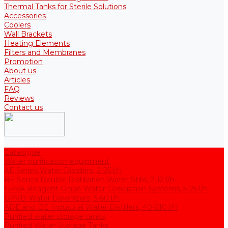
Thermal Tanks for Sterile Solutions
Accessories
Coolers
Wall Brackets
Heating Elements
Filters and Membranes
Promotion
About us
Articles
FAQ
Reviews
Contact us
Catalogue
Water purification equipment
AE Series Water Distillers, 2-25 l/h
BE Series Double Distillation Water Stills, 2-12 l/h
UPVA Reagent Grade Water Generation Systems, 5-25 l/h
UPVD Water Deionizers, 5-60 l/h
ADE and DE Industrial Water Distillers, 40-210 l/h
Purified water storage tanks
Purified Water Storage Tanks