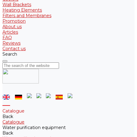
Wall Brackets
Heating Elements
Filters and Membranes
Promotion
About us
Articles
FAQ
Reviews
Contact us
Search
Catalogue
Back
Catalogue
Water purification equipment
Back