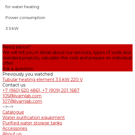
for water heating
Power consumption
3.5 kW
Need advice?
We will tell you in detail about our services, types of work and
standard projects, calculate the cost and prepare an individual
offer!
Ask a question
Previously you watched
Tubular heating element 3.5 kW 220 V
Contact us
+7 (960) 620 4861, +7 (909) 201 1687
105@livamlab.com
107@livamlab.com
-->
-->
Catalogue
Water purification equipment
Purified water storage tanks
Accessories
About us