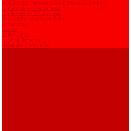
ADE and DE Industrial Water Distillers, 40-210 l/h
Purified water storage tanks
Purified Water Storage Tanks
Thermal Tanks for Sterile Solutions
Accessories
Coolers
Wall Brackets
Heating Elements
Filters and Membranes
Promotion
About us
Articles
FAQ
Reviews
Contact us
...
Catalogue
Water purification equipment
AE Series Water Distillers, 2-25 l/h
BE Series Double Distillation Water Stills, 2-12 l/h
UPVA Reagent Grade Water Generation Systems, 5-25 l/h
UPVD Water Deionizers, 5-60 l/h
ADE and DE Industrial Water Distillers, 40-210 l/h
Purified water storage tanks
Purified Water Storage Tanks