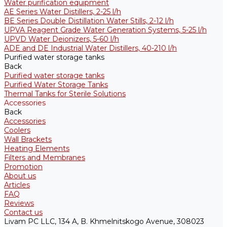
Water purification equipment
AE Series Water Distillers, 2-25 l/h
BE Series Double Distillation Water Stills, 2-12 l/h
UPVA Reagent Grade Water Generation Systems, 5-25 l/h
UPVD Water Deionizers, 5-60 l/h
ADE and DE Industrial Water Distillers, 40-210 l/h
Purified water storage tanks
Back
Purified water storage tanks
Purified Water Storage Tanks
Thermal Tanks for Sterile Solutions
Accessories
Back
Accessories
Coolers
Wall Brackets
Heating Elements
Filters and Membranes
Promotion
About us
Articles
FAQ
Reviews
Contact us
Livam PC LLC, 134 A, B. Khmelnitskogo Avenue, 308023