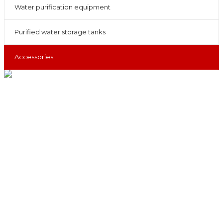
Water purification equipment
Purified water storage tanks
Accessories