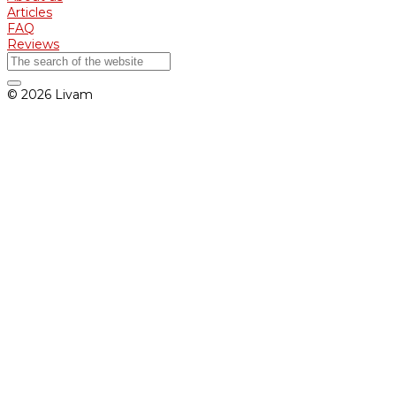
Articles
FAQ
Reviews
© 2026 Livam