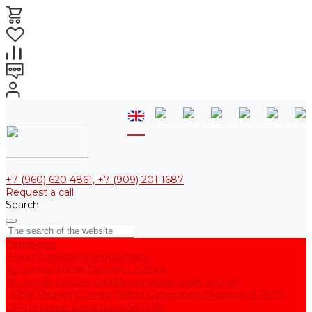
+7 (960) 620 4861, +7 (909) 201 1687
Request a call
Search
Catalogue
Water purification equipment
AE Series Water Distillers, 2-25 l/h
BE Series Double Distillation Water Stills, 2-12 l/h
UPVA Reagent Grade Water Generation Systems, 5-25 l/h
UPVD Water Deionizers, 5-60 l/h