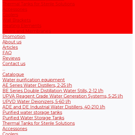
Thermal Tanks for Sterile Solutions
Accessories
Coolers
Wall Brackets
Heating Elements
Filters and Membranes
Promotion
About us
Articles
FAQ
Reviews
Contact us
...
Catalogue
Water purification equipment
AE Series Water Distillers, 2-25 l/h
BE Series Double Distillation Water Stills, 2-12 l/h
UPVA Reagent Grade Water Generation Systems, 5-25 l/h
UPVD Water Deionizers, 5-60 l/h
ADE and DE Industrial Water Distillers, 40-210 l/h
Purified water storage tanks
Purified Water Storage Tanks
Thermal Tanks for Sterile Solutions
Accessories
Coolers