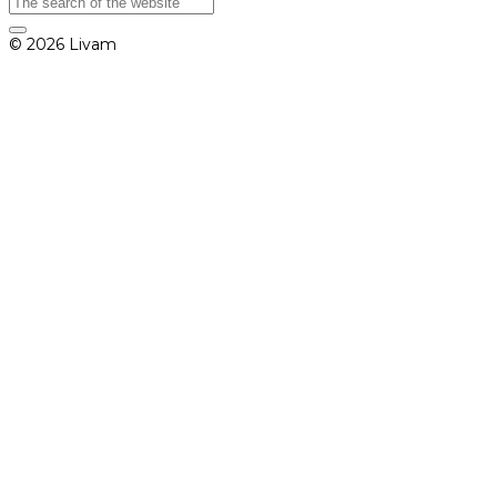
© 2026 Livam