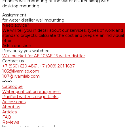
Enables wall mounting of the water distiller along with
desktop mounting.
Assignment
for water distiller wall mounting
Need advice?
We will tell you in detail about our services, types of work and
standard projects, calculate the cost and prepare an individual
offer!
Ask a question
Previously you watched
Wall bracket for AE-10/АE-15 water distiller
Contact us
+7 (960) 620 4861, +7 (909) 201 1687
105@livamlab.com
107@livamlab.com
-->
-->
Catalogue
Water purification equipment
Purified water storage tanks
Accessories
About us
Articles
FAQ
Reviews