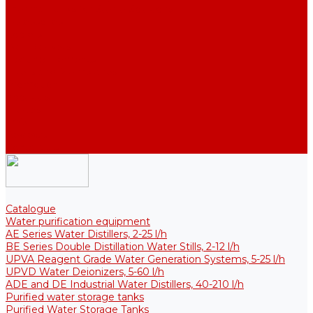
Thermal Tanks for Sterile Solutions
Accessories
Coolers
Wall Brackets
Heating Elements
Filters and Membranes
Promotion
About us
Articles
FAQ
Reviews
Contact us
Catalogue
Water purification equipment
AE Series Water Distillers, 2-25 l/h
BE Series Double Distillation Water Stills, 2-12 l/h
UPVA Reagent Grade Water Generation Systems, 5-25 l/h
UPVD Water Deionizers, 5-60 l/h
ADE and DE Industrial Water Distillers, 40-210 l/h
Purified water storage tanks
Purified Water Storage Tanks