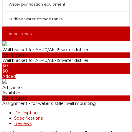
Water purification equipment
Purified water storage tanks
Accessories
Wall bracket for AE-10/АE-15 water distiller
Get a quote
Wall bracket for AE-10/АE-15 water distiller
$0
$0
Added
Article no.:
Available
Get a quote
Assignment -
for water distiller wall mounting;
Description
Specifications
Reviews