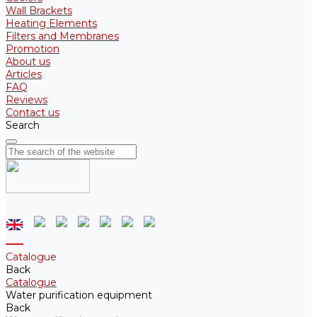
Wall Brackets
Heating Elements
Filters and Membranes
Promotion
About us
Articles
FAQ
Reviews
Contact us
Search
Catalogue
Back
Catalogue
Water purification equipment
Back