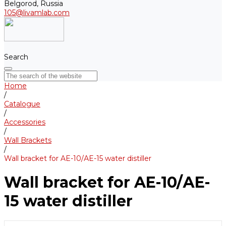
Belgorod, Russia
105@livamlab.com
Search
Home
/
Catalogue
/
Accessories
/
Wall Brackets
/
Wall bracket for AE-10/АE-15 water distiller
Wall bracket for AE-10/АE-
15 water distiller