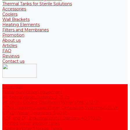
Thermal Tanks for Sterile Solutions
Accessories
Coolers
Wall Brackets
Heating Elements
Filters and Membranes
Promotion
About us
Articles
FAQ
Reviews
Contact us
Catalogue
Water purification equipment
AE Series Water Distillers, 2-25 l/h
BE Series Double Distillation Water Stills, 2-12 l/h
UPVA Reagent Grade Water Generation Systems, 5-25 l/h
UPVD Water Deionizers, 5-60 l/h
ADE and DE Industrial Water Distillers, 40-210 l/h
Purified water storage tanks
Purified Water Storage Tanks