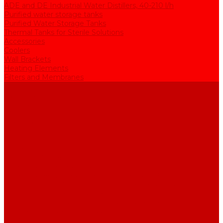
ADE and DE Industrial Water Distillers, 40-210 l/h
Purified water storage tanks
Purified Water Storage Tanks
Thermal Tanks for Sterile Solutions
Accessories
Coolers
Wall Brackets
Heating Elements
Filters and Membranes
Promotion
About us
Articles
FAQ
Reviews
Contact us
...
Catalogue
Water purification equipment
AE Series Water Distillers, 2-25 l/h
BE Series Double Distillation Water Stills, 2-12 l/h
UPVA Reagent Grade Water Generation Systems, 5-25 l/h
UPVD Water Deionizers, 5-60 l/h
ADE and DE Industrial Water Distillers, 40-210 l/h
Purified water storage tanks
Purified Water Storage Tanks