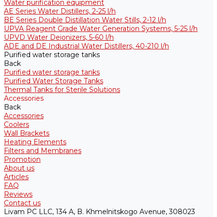
Water purification equipment
AE Series Water Distillers, 2-25 l/h
BE Series Double Distillation Water Stills, 2-12 l/h
UPVA Reagent Grade Water Generation Systems, 5-25 l/h
UPVD Water Deionizers, 5-60 l/h
ADE and DE Industrial Water Distillers, 40-210 l/h
Purified water storage tanks
Back
Purified water storage tanks
Purified Water Storage Tanks
Thermal Tanks for Sterile Solutions
Accessories
Back
Accessories
Coolers
Wall Brackets
Heating Elements
Filters and Membranes
Promotion
About us
Articles
FAQ
Reviews
Contact us
Livam PC LLC, 134 A, B. Khmelnitskogo Avenue, 308023