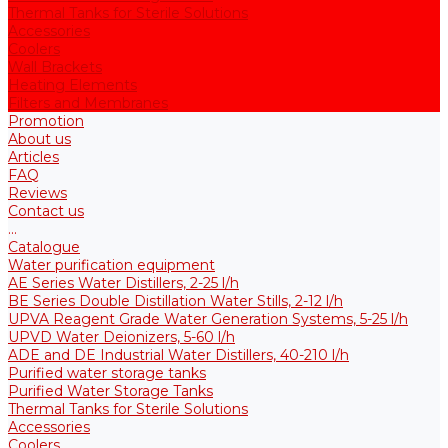
Thermal Tanks for Sterile Solutions
Accessories
Coolers
Wall Brackets
Heating Elements
Filters and Membranes
Promotion
About us
Articles
FAQ
Reviews
Contact us
...
Catalogue
Water purification equipment
AE Series Water Distillers, 2-25 l/h
BE Series Double Distillation Water Stills, 2-12 l/h
UPVA Reagent Grade Water Generation Systems, 5-25 l/h
UPVD Water Deionizers, 5-60 l/h
ADE and DE Industrial Water Distillers, 40-210 l/h
Purified water storage tanks
Purified Water Storage Tanks
Thermal Tanks for Sterile Solutions
Accessories
Coolers