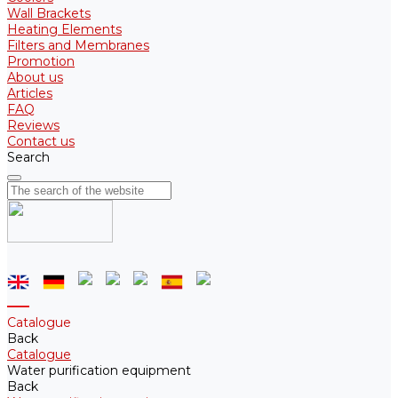
Wall Brackets
Heating Elements
Filters and Membranes
Promotion
About us
Articles
FAQ
Reviews
Contact us
Search
Catalogue
Back
Catalogue
Water purification equipment
Back