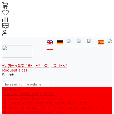
+7 (960) 620 4861, +7 (909) 201 1687
Request a call
Search
Catalogue
Water purification equipment
AE Series Water Distillers, 2-25 l/h
BE Series Double Distillation Water Stills, 2-12 l/h
UPVA Reagent Grade Water Generation Systems, 5-25 l/h
UPVD Water Deionizers, 5-60 l/h