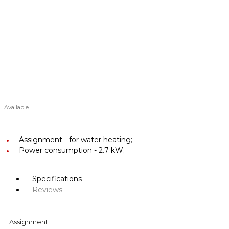
Available
Assignment -
for water heating;
Power consumption -
2.7 kW;
Specifications
Reviews
Assignment