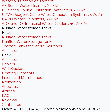
Water purification equipment
AE Series Water Distillers, 2-25 l/h
BE Series Double Distillation Water Stills, 2-12 l/h
UPVA Reagent Grade Water Generation Systems, 5-25 l/h
UPVD Water Deionizers, 5-60 l/h
ADE and DE Industrial Water Distillers, 40-210 l/h
Purified water storage tanks
Back
Purified water storage tanks
Purified Water Storage Tanks
Thermal Tanks for Sterile Solutions
Accessories
Back
Accessories
Coolers
Wall Brackets
Heating Elements
Filters and Membranes
Promotion
About us
Articles
FAQ
Reviews
Contact us
Livam PC LLC, 134 A, B. Khmelnitskogo Avenue, 308023