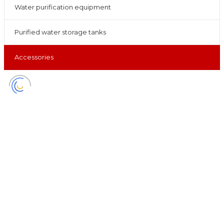
Water purification equipment
Purified water storage tanks
Accessories