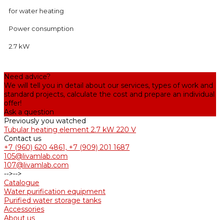
for water heating
Power consumption
2.7 kW
Need advice?
We will tell you in detail about our services, types of work and
standard projects, calculate the cost and prepare an individual
offer!
Ask a question
Previously you watched
Tubular heating element 2.7 kW 220 V
Contact us
+7 (960) 620 4861, +7 (909) 201 1687
105@livamlab.com
107@livamlab.com
-->
-->
Catalogue
Water purification equipment
Purified water storage tanks
Accessories
About us