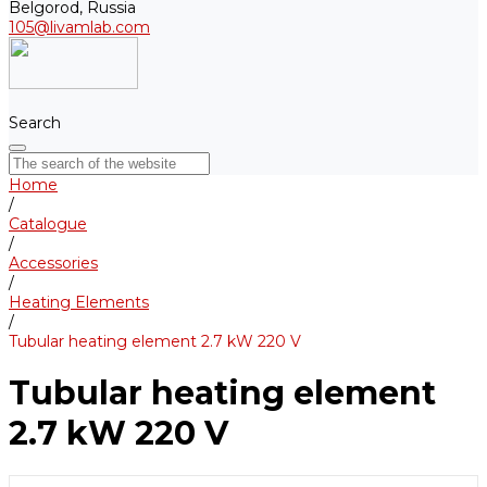
Belgorod, Russia
105@livamlab.com
Search
Home
/
Catalogue
/
Accessories
/
Heating Elements
/
Tubular heating element 2.7 kW 220 V
Tubular heating element
2.7 kW 220 V