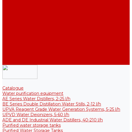
Thermal Tanks for Sterile Solutions
Accessories
Coolers
Wall Brackets
Heating Elements
Filters and Membranes
Promotion
About us
Articles
FAQ
Reviews
Contact us
Catalogue
Water purification equipment
AE Series Water Distillers, 2-25 l/h
BE Series Double Distillation Water Stills, 2-12 l/h
UPVA Reagent Grade Water Generation Systems, 5-25 l/h
UPVD Water Deionizers, 5-60 l/h
ADE and DE Industrial Water Distillers, 40-210 l/h
Purified water storage tanks
Purified Water Storage Tanks