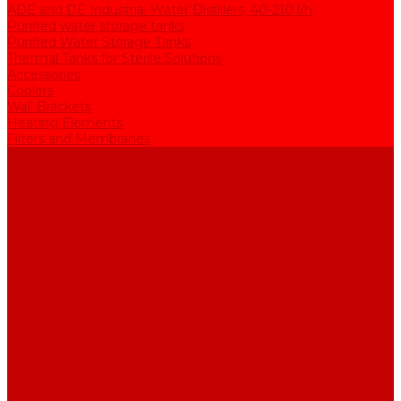
ADE and DE Industrial Water Distillers, 40-210 l/h
Purified water storage tanks
Purified Water Storage Tanks
Thermal Tanks for Sterile Solutions
Accessories
Coolers
Wall Brackets
Heating Elements
Filters and Membranes
Promotion
About us
Articles
FAQ
Reviews
Contact us
...
Catalogue
Water purification equipment
AE Series Water Distillers, 2-25 l/h
BE Series Double Distillation Water Stills, 2-12 l/h
UPVA Reagent Grade Water Generation Systems, 5-25 l/h
UPVD Water Deionizers, 5-60 l/h
ADE and DE Industrial Water Distillers, 40-210 l/h
Purified water storage tanks
Purified Water Storage Tanks