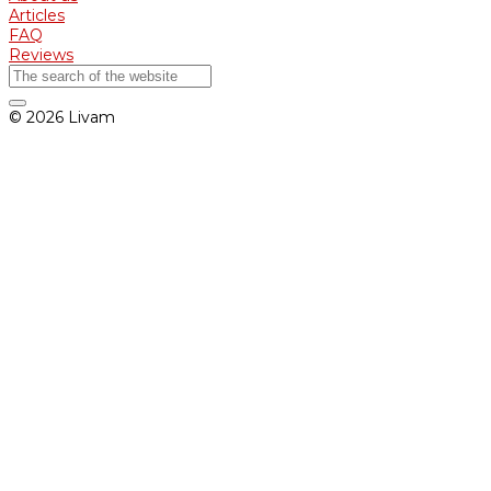
Articles
FAQ
Reviews
© 2026 Livam