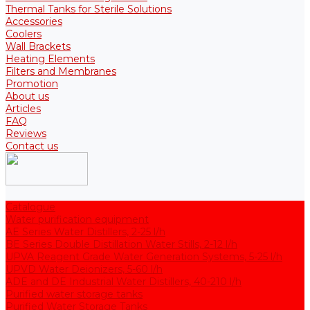
Thermal Tanks for Sterile Solutions
Accessories
Coolers
Wall Brackets
Heating Elements
Filters and Membranes
Promotion
About us
Articles
FAQ
Reviews
Contact us
Catalogue
Water purification equipment
AE Series Water Distillers, 2-25 l/h
BE Series Double Distillation Water Stills, 2-12 l/h
UPVA Reagent Grade Water Generation Systems, 5-25 l/h
UPVD Water Deionizers, 5-60 l/h
ADE and DE Industrial Water Distillers, 40-210 l/h
Purified water storage tanks
Purified Water Storage Tanks