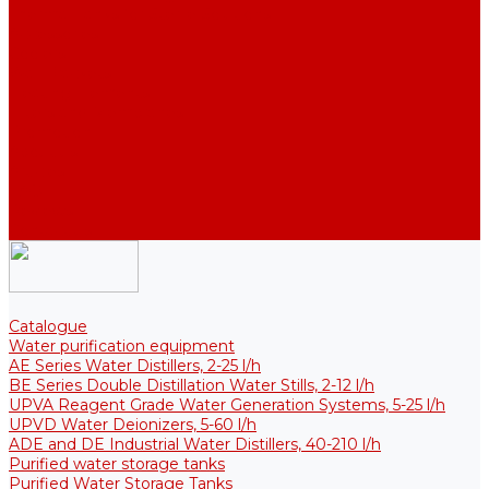
Thermal Tanks for Sterile Solutions
Accessories
Coolers
Wall Brackets
Heating Elements
Filters and Membranes
Promotion
About us
Articles
FAQ
Reviews
Contact us
Catalogue
Water purification equipment
AE Series Water Distillers, 2-25 l/h
BE Series Double Distillation Water Stills, 2-12 l/h
UPVA Reagent Grade Water Generation Systems, 5-25 l/h
UPVD Water Deionizers, 5-60 l/h
ADE and DE Industrial Water Distillers, 40-210 l/h
Purified water storage tanks
Purified Water Storage Tanks