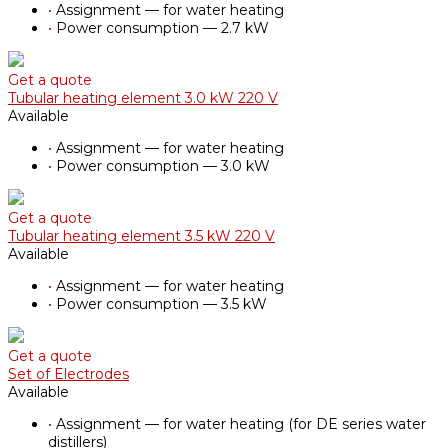
•
Assignment — for water heating
•
Power consumption — 2.7 kW
Get a quote
Tubular heating element 3.0 kW 220 V
Available
•
Assignment — for water heating
•
Power consumption — 3.0 kW
Get a quote
Tubular heating element 3.5 kW 220 V
Available
•
Assignment — for water heating
•
Power consumption — 3.5 kW
Get a quote
Set of Electrodes
Available
•
Assignment — for water heating (for DE series water
distillers)