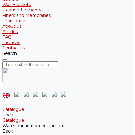
Wall Brackets
Heating Elements
Filters and Membranes
Promotion
About us
Articles
FAQ
Reviews
Contact us
Search
Catalogue
Back
Catalogue
Water purification equipment
Back