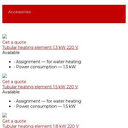
Accessories
Get a quote
Tubular heating element 1.3 kW 220 V
Available
•
Assignment — for water heating
•
Power consumption — 1.3 kW
Get a quote
Tubular heating element 1.5 kW 220 V
Available
•
Assignment — for water heating
•
Power consumption — 1.5 kW
Get a quote
Tubular heating element 1.8 kW 220 V