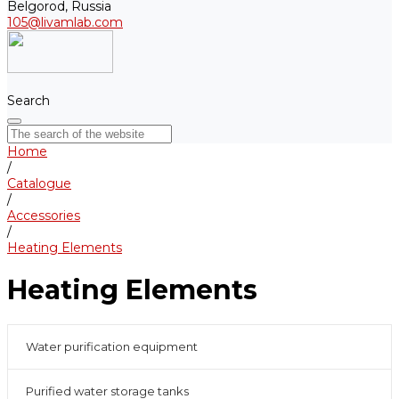
Belgorod, Russia
105@livamlab.com
Search
Home
/
Catalogue
/
Accessories
/
Heating Elements
Heating Elements
Water purification equipment
Purified water storage tanks