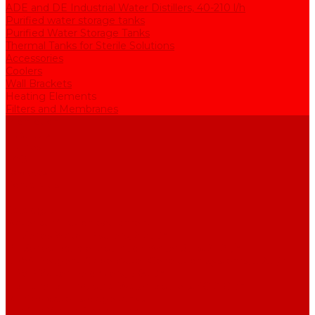
ADE and DE Industrial Water Distillers, 40-210 l/h
Purified water storage tanks
Purified Water Storage Tanks
Thermal Tanks for Sterile Solutions
Accessories
Coolers
Wall Brackets
Heating Elements
Filters and Membranes
Promotion
About us
Articles
FAQ
Reviews
Contact us
...
Catalogue
Water purification equipment
AE Series Water Distillers, 2-25 l/h
BE Series Double Distillation Water Stills, 2-12 l/h
UPVA Reagent Grade Water Generation Systems, 5-25 l/h
UPVD Water Deionizers, 5-60 l/h
ADE and DE Industrial Water Distillers, 40-210 l/h
Purified water storage tanks
Purified Water Storage Tanks