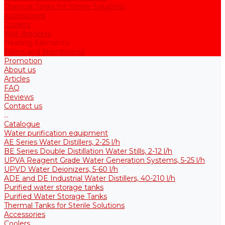
Thermal Tanks for Sterile Solutions
Accessories
Coolers
Wall Brackets
Heating Elements
Filters and Membranes
Promotion
About us
Articles
FAQ
Reviews
Contact us
...
Catalogue
Water purification equipment
AE Series Water Distillers, 2-25 l/h
BE Series Double Distillation Water Stills, 2-12 l/h
UPVA Reagent Grade Water Generation Systems, 5-25 l/h
UPVD Water Deionizers, 5-60 l/h
ADE and DE Industrial Water Distillers, 40-210 l/h
Purified water storage tanks
Purified Water Storage Tanks
Thermal Tanks for Sterile Solutions
Accessories
Coolers