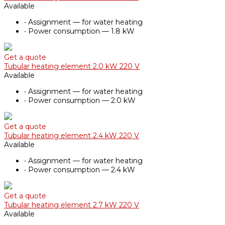
Available
•
Assignment — for water heating
•
Power consumption — 1.8 kW
Get a quote
Tubular heating element 2.0 kW 220 V
Available
•
Assignment — for water heating
•
Power consumption — 2.0 kW
Get a quote
Tubular heating element 2.4 kW 220 V
Available
•
Assignment — for water heating
•
Power consumption — 2.4 kW
Get a quote
Tubular heating element 2.7 kW 220 V
Available