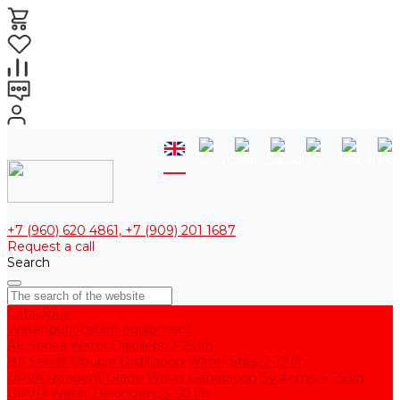
+7 (960) 620 4861, +7 (909) 201 1687
Request a call
Search
Catalogue
Water purification equipment
AE Series Water Distillers, 2-25 l/h
BE Series Double Distillation Water Stills, 2-12 l/h
UPVA Reagent Grade Water Generation Systems, 5-25 l/h
UPVD Water Deionizers, 5-60 l/h