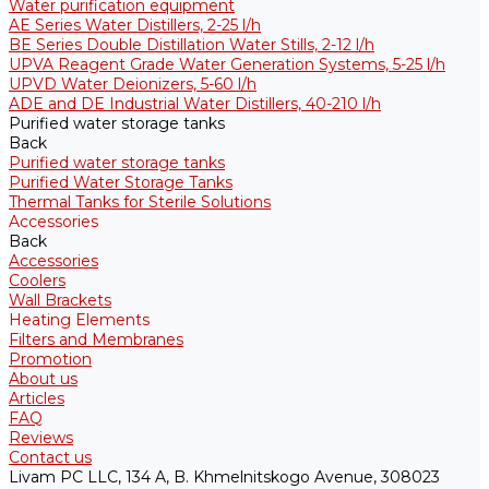
Water purification equipment
AE Series Water Distillers, 2-25 l/h
BE Series Double Distillation Water Stills, 2-12 l/h
UPVA Reagent Grade Water Generation Systems, 5-25 l/h
UPVD Water Deionizers, 5-60 l/h
ADE and DE Industrial Water Distillers, 40-210 l/h
Purified water storage tanks
Back
Purified water storage tanks
Purified Water Storage Tanks
Thermal Tanks for Sterile Solutions
Accessories
Back
Accessories
Coolers
Wall Brackets
Heating Elements
Filters and Membranes
Promotion
About us
Articles
FAQ
Reviews
Contact us
Livam PC LLC, 134 A, B. Khmelnitskogo Avenue, 308023