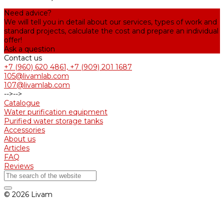
Need advice?
We will tell you in detail about our services, types of work and
standard projects, calculate the cost and prepare an individual
offer!
Ask a question
Contact us
+7 (960) 620 4861, +7 (909) 201 1687
105@livamlab.com
107@livamlab.com
-->
-->
Catalogue
Water purification equipment
Purified water storage tanks
Accessories
About us
Articles
FAQ
Reviews
© 2026 Livam