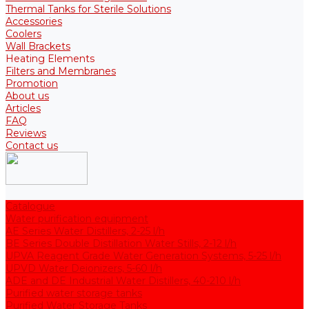
Thermal Tanks for Sterile Solutions
Accessories
Coolers
Wall Brackets
Heating Elements
Filters and Membranes
Promotion
About us
Articles
FAQ
Reviews
Contact us
Catalogue
Water purification equipment
AE Series Water Distillers, 2-25 l/h
BE Series Double Distillation Water Stills, 2-12 l/h
UPVA Reagent Grade Water Generation Systems, 5-25 l/h
UPVD Water Deionizers, 5-60 l/h
ADE and DE Industrial Water Distillers, 40-210 l/h
Purified water storage tanks
Purified Water Storage Tanks