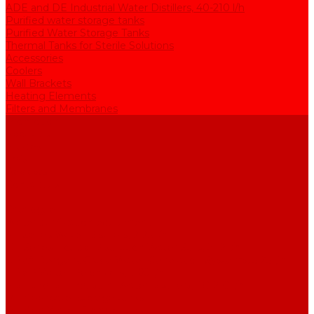
ADE and DE Industrial Water Distillers, 40-210 l/h
Purified water storage tanks
Purified Water Storage Tanks
Thermal Tanks for Sterile Solutions
Accessories
Coolers
Wall Brackets
Heating Elements
Filters and Membranes
Promotion
About us
Articles
FAQ
Reviews
Contact us
...
Catalogue
Water purification equipment
AE Series Water Distillers, 2-25 l/h
BE Series Double Distillation Water Stills, 2-12 l/h
UPVA Reagent Grade Water Generation Systems, 5-25 l/h
UPVD Water Deionizers, 5-60 l/h
ADE and DE Industrial Water Distillers, 40-210 l/h
Purified water storage tanks
Purified Water Storage Tanks