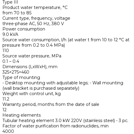
Type III
Product water temperature, °С
from 70 to 85
Current type, frequency, voltage
three-phase AC, 50 Hz, 380 V
Power consumption
9.0 kVA
Source water consumption, l/h (at water t from 10 to 12 °С at
pressure from 0.2 to 0.4 MPa)
110
Source water pressure, MPa
0.1 – 0.4
Dimensions (LxWxH), mm
325×275×460
Type of mounting
- Desktop mounting with adjustable legs; - Wall mounting
(wall bracket is purchased separately)
Weight with control unit, kg
11.2
Warranty period, months from the date of sale
12
Heating elements
Tubular heating element 3.0 kW 220V (stainless steel) - 3 pc.
Factor of water purification from radionuclides, min
4000