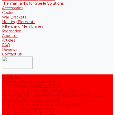
Thermal Tanks for Sterile Solutions
Accessories
Coolers
Wall Brackets
Heating Elements
Filters and Membranes
Promotion
About us
Articles
FAQ
Reviews
Contact us
Catalogue
Water purification equipment
AE Series Water Distillers, 2-25 l/h
BE Series Double Distillation Water Stills, 2-12 l/h
UPVA Reagent Grade Water Generation Systems, 5-25 l/h
UPVD Water Deionizers, 5-60 l/h
ADE and DE Industrial Water Distillers, 40-210 l/h
Purified water storage tanks
Purified Water Storage Tanks