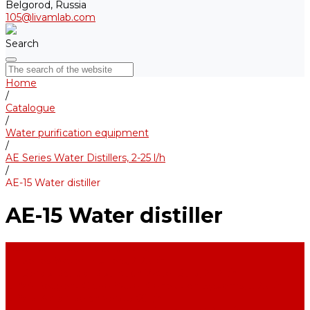
Belgorod, Russia
105@livamlab.com
Search
Home
/
Catalogue
/
Water purification equipment
/
AE Series Water Distillers, 2-25 l/h
/
AE-15 Water distiller
AE-15 Water distiller
Water purification equipment
AE Series Water Distillers, 2-25 l/h
BE Series Double Distillation Water Stills, 2-12 l/h
UPVA Reagent Grade Water Generation Systems, 5-25 l/h
UPVD Water Deionizers, 5-60 l/h