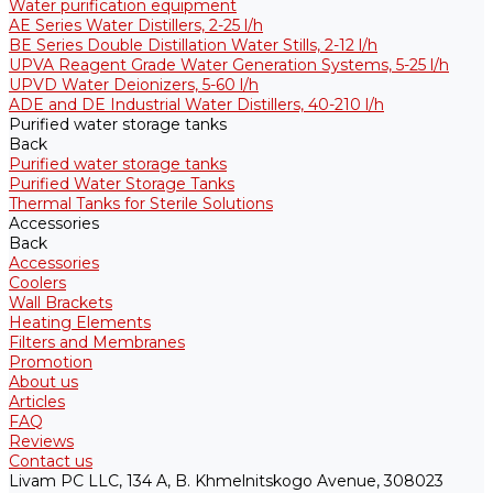
Water purification equipment
AE Series Water Distillers, 2-25 l/h
BE Series Double Distillation Water Stills, 2-12 l/h
UPVA Reagent Grade Water Generation Systems, 5-25 l/h
UPVD Water Deionizers, 5-60 l/h
ADE and DE Industrial Water Distillers, 40-210 l/h
Purified water storage tanks
Back
Purified water storage tanks
Purified Water Storage Tanks
Thermal Tanks for Sterile Solutions
Accessories
Back
Accessories
Coolers
Wall Brackets
Heating Elements
Filters and Membranes
Promotion
About us
Articles
FAQ
Reviews
Contact us
Livam PC LLC, 134 A, B. Khmelnitskogo Avenue, 308023