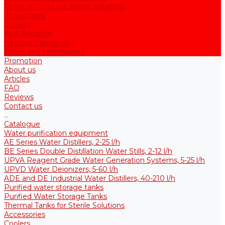
Thermal Tanks for Sterile Solutions
Accessories
Coolers
Wall Brackets
Heating Elements
Filters and Membranes
Promotion
About us
Articles
FAQ
Reviews
Contact us
...
Catalogue
Water purification equipment
AE Series Water Distillers, 2-25 l/h
BE Series Double Distillation Water Stills, 2-12 l/h
UPVA Reagent Grade Water Generation Systems, 5-25 l/h
UPVD Water Deionizers, 5-60 l/h
ADE and DE Industrial Water Distillers, 40-210 l/h
Purified water storage tanks
Purified Water Storage Tanks
Thermal Tanks for Sterile Solutions
Accessories
Coolers