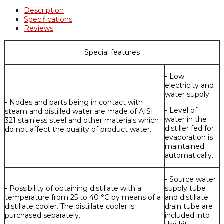
Description
Specifications
Reviews
Special features
- Low
electricity and
water supply.
- Nodes and parts being in contact with
- Level of
steam and distilled water are made of AISI
water in the
321 stainless steel and other materials which
distiller fed for
do not affect the quality of product water.
evaporation is
maintained
automatically.
- Source water
- Possibility of obtaining distillate with a
supply tube
temperature from 25 to 40 °C by means of a
and distillate
distillate cooler. The distillate cooler is
drain tube are
purchased separately.
included into