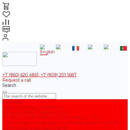
+7 (960) 620 4861, +7 (909) 201 1687
Request a call
Search
Catalogue
Water purification equipment
AE Series Water Distillers, 2-25 l/h
BE Series Double Distillation Water Stills, 2-12 l/h
UPVA Reagent Grade Water Generation Systems, 5-25 l/h
UPVD Water Deionizers, 5-60 l/h