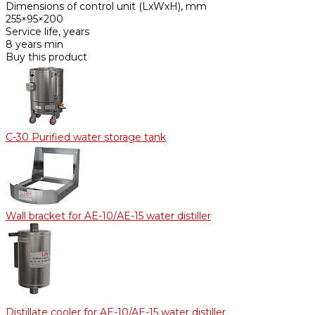
Dimensions of control unit (LxWxH), mm
255×95×200
Service life, years
8 years min
Buy this product
С-30 Purified water storage tank
Wall bracket for AE-10/АE-15 water distiller
Distillate cooler for AE-10/AE-15 water distiller