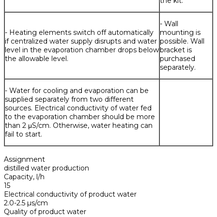
the kit.
- Wall
- Heating elements switch off automatically
mounting is
if centralized water supply disrupts and water
possible. Wall
level in the evaporation chamber drops below
bracket is
the allowable level.
purchased
separately.
- Water for cooling and evaporation can be
supplied separately from two different
sources. Electrical conductivity of water fed
to the evaporation chamber should be more
than 2 μS/cm. Otherwise, water heating can
fail to start.
Assignment
distilled water production
Capacity, l/h
15
Electrical conductivity of product water
2.0-2.5 µs/cm
Quality of product water