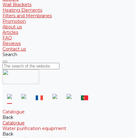
Wall Brackets
Heating Elements
Filters and Membranes
Promotion
About us
Articles
FAQ
Reviews
Contact us
Search
Catalogue
Back
Catalogue
Water purification equipment
Back