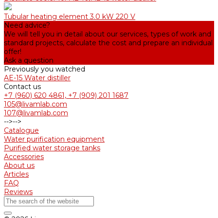
Tubular heating element 3.0 kW 220 V
Need advice?
We will tell you in detail about our services, types of work and
standard projects, calculate the cost and prepare an individual
offer!
Ask a question
Previously you watched
AE-15 Water distiller
Contact us
+7 (960) 620 4861, +7 (909) 201 1687
105@livamlab.com
107@livamlab.com
-->
-->
Catalogue
Water purification equipment
Purified water storage tanks
Accessories
About us
Articles
FAQ
Reviews