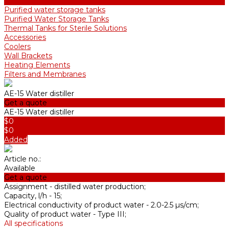
ADE and DE Industrial Water Distillers, 40-210 l/h
Purified water storage tanks
Purified Water Storage Tanks
Thermal Tanks for Sterile Solutions
Accessories
Coolers
Wall Brackets
Heating Elements
Filters and Membranes
AE-15 Water distiller
Get a quote
AE-15 Water distiller
$0
$0
Added
Article no.:
Available
Get a quote
Assignment -
distilled water production;
Capacity, l/h -
15;
Electrical conductivity of product water -
2.0-2.5 µs/cm;
Quality of product water -
Type III;
All specifications