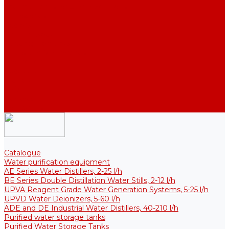
Thermal Tanks for Sterile Solutions
Accessories
Coolers
Wall Brackets
Heating Elements
Filters and Membranes
Promotion
About us
Articles
FAQ
Reviews
Contact us
Catalogue
Water purification equipment
AE Series Water Distillers, 2-25 l/h
BE Series Double Distillation Water Stills, 2-12 l/h
UPVA Reagent Grade Water Generation Systems, 5-25 l/h
UPVD Water Deionizers, 5-60 l/h
ADE and DE Industrial Water Distillers, 40-210 l/h
Purified water storage tanks
Purified Water Storage Tanks