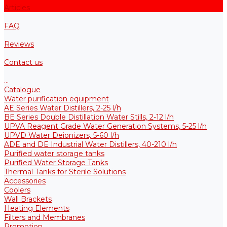
Articles
FAQ
Reviews
Contact us
...
Catalogue
Water purification equipment
AE Series Water Distillers, 2-25 l/h
BE Series Double Distillation Water Stills, 2-12 l/h
UPVA Reagent Grade Water Generation Systems, 5-25 l/h
UPVD Water Deionizers, 5-60 l/h
ADE and DE Industrial Water Distillers, 40-210 l/h
Purified water storage tanks
Purified Water Storage Tanks
Thermal Tanks for Sterile Solutions
Accessories
Coolers
Wall Brackets
Heating Elements
Filters and Membranes
Promotion