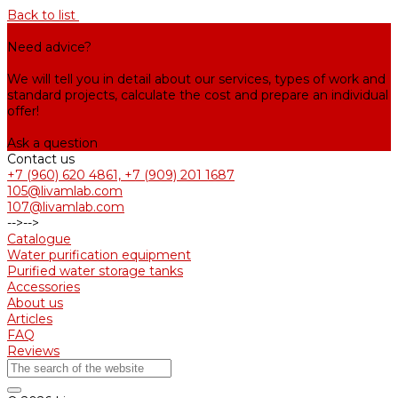
Back to list
Need advice?
We will tell you in detail about our services, types of work and
standard projects, calculate the cost and prepare an individual
offer!
Ask a question
Contact us
+7 (960) 620 4861, +7 (909) 201 1687
105@livamlab.com
107@livamlab.com
-->
-->
Catalogue
Water purification equipment
Purified water storage tanks
Accessories
About us
Articles
FAQ
Reviews