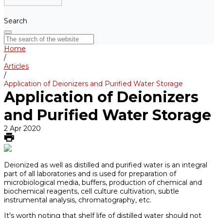
Search
Home
/
Articles
/
Application of Deionizers and Purified Water Storage
Application of Deionizers
and Purified Water Storage
2 Apr 2020
Deionized as well as distilled and purified water is an integral
part of all laboratories and is used for preparation of
microbiological media, buffers, production of chemical and
biochemical reagents, cell culture cultivation, subtle
instrumental analysis, chromatography, etc.
It's worth noting that shelf life of distilled water should not