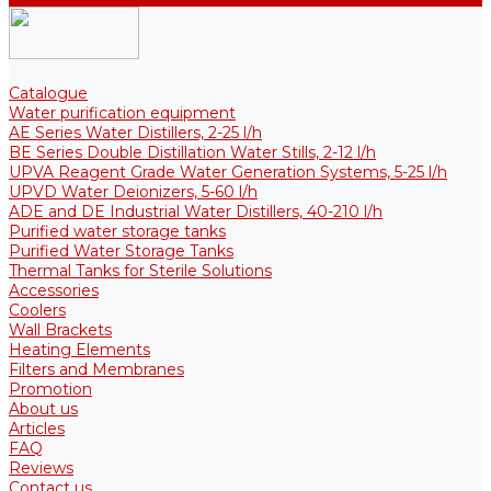
Catalogue
Water purification equipment
AE Series Water Distillers, 2-25 l/h
BE Series Double Distillation Water Stills, 2-12 l/h
UPVA Reagent Grade Water Generation Systems, 5-25 l/h
UPVD Water Deionizers, 5-60 l/h
ADE and DE Industrial Water Distillers, 40-210 l/h
Purified water storage tanks
Purified Water Storage Tanks
Thermal Tanks for Sterile Solutions
Accessories
Coolers
Wall Brackets
Heating Elements
Filters and Membranes
Promotion
About us
Articles
FAQ
Reviews
Contact us