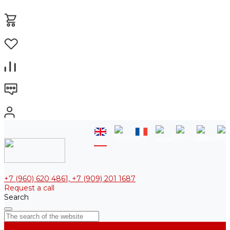
+7 (960) 620 4861, +7 (909) 201 1687
Request a call
Search