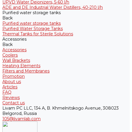
UPVD Water Deionizers, 5-60 l/h
ADE and DE Industrial Water Distillers, 40-210 l/h
Purified water storage tanks
Back
Purified water storage tanks
Purified Water Storage Tanks
Thermal Tanks for Sterile Solutions
Accessories
Back
Accessories
Coolers
Wall Brackets
Heating Elements
Filters and Membranes
Promotion
About us
Articles
FAQ
Reviews
Contact us
Livam PC LLC, 134 A, B. Khmelnitskogo Avenue, 308023
Belgorod, Russia
105@livamlab.com