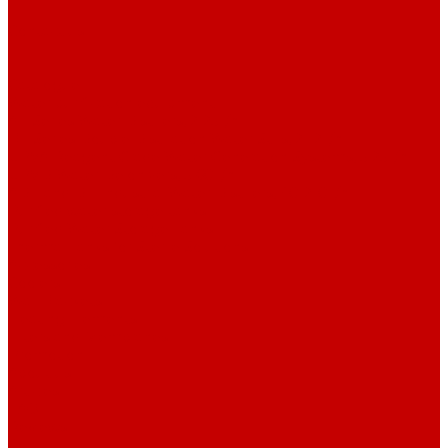
Contact us
...
Catalogue
Water purification equipment
AE Series Water Distillers, 2-25 l/h
BE Series Double Distillation Water Stills, 2-12 l/h
UPVA Reagent Grade Water Generation Systems, 5-25 l/h
UPVD Water Deionizers, 5-60 l/h
ADE and DE Industrial Water Distillers, 40-210 l/h
Purified water storage tanks
Purified Water Storage Tanks
Thermal Tanks for Sterile Solutions
Accessories
Coolers
Wall Brackets
Heating Elements
Filters and Membranes
Promotion
About us
Articles
FAQ
Reviews
Contact us