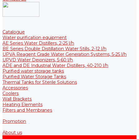
Catalogue
Water purification equipment
AE Series Water Distillers, 2-25 l/h
BE Series Double Distillation Water Stills, 2-12 l/h
UPVA Reagent Grade Water Generation Systems, 5-25 l/h
UPVD Water Deionizers, 5-60 l/h
ADE and DE Industrial Water Distillers, 40-210 l/h
Purified water storage tanks
Purified Water Storage Tanks
Thermal Tanks for Sterile Solutions
Accessories
Coolers
Wall Brackets
Heating Elements
Filters and Membranes
Promotion
About us