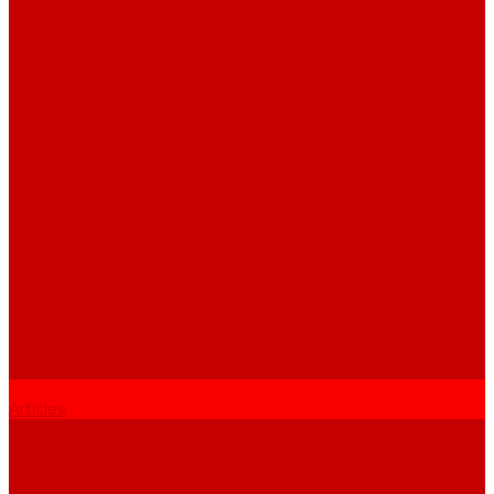
Catalogue
Water purification equipment
AE Series Water Distillers, 2-25 l/h
BE Series Double Distillation Water Stills, 2-12 l/h
UPVA Reagent Grade Water Generation Systems, 5-25 l/h
UPVD Water Deionizers, 5-60 l/h
ADE and DE Industrial Water Distillers, 40-210 l/h
Purified water storage tanks
Purified Water Storage Tanks
Thermal Tanks for Sterile Solutions
Accessories
Coolers
Wall Brackets
Heating Elements
Filters and Membranes
Promotion
About us
Articles
FAQ
Reviews