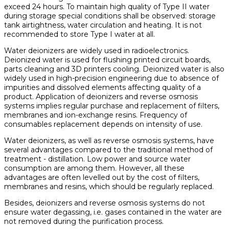
exceed 24 hours. To maintain high quality of Type II water
during storage special conditions shall be observed: storage
tank airtightness, water circulation and heating. It is not
recommended to store Type I water at all.
Water deionizers are widely used in radioelectronics.
Deionized water is used for flushing printed circuit boards,
parts cleaning and 3D printers cooling. Deionized water is also
widely used in high-precision engineering due to absence of
impurities and dissolved elements affecting quality of a
product. Application of deionizers and reverse osmosis
systems implies regular purchase and replacement of filters,
membranes and ion-exchange resins. Frequency of
consumables replacement depends on intensity of use.
Water deionizers, as well as reverse osmosis systems, have
several advantages compared to the traditional method of
treatment - distillation. Low power and source water
consumption are among them. However, all these
advantages are often levelled out by the cost of filters,
membranes and resins, which should be regularly replaced.
Besides, deionizers and reverse osmosis systems do not
ensure water degassing, i.e. gases contained in the water are
not removed during the purification process.