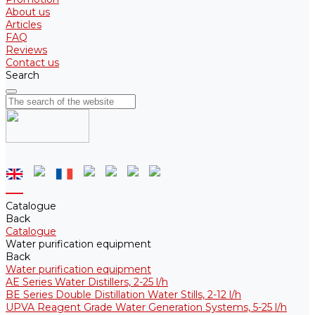
About us
Articles
FAQ
Reviews
Contact us
Search
Catalogue
Back
Catalogue
Water purification equipment
Back
Water purification equipment
AE Series Water Distillers, 2-25 l/h
BE Series Double Distillation Water Stills, 2-12 l/h
UPVA Reagent Grade Water Generation Systems, 5-25 l/h