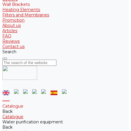
Wall Brackets
Heating Elements
Filters and Membranes
Promotion
About us
Articles
FAQ
Reviews
Contact us
Search
Catalogue
Back
Catalogue
Water purification equipment
Back