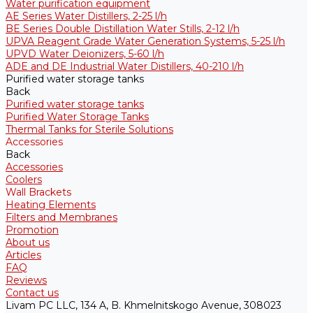
Water purification equipment
AE Series Water Distillers, 2-25 l/h
BE Series Double Distillation Water Stills, 2-12 l/h
UPVA Reagent Grade Water Generation Systems, 5-25 l/h
UPVD Water Deionizers, 5-60 l/h
ADE and DE Industrial Water Distillers, 40-210 l/h
Purified water storage tanks
Back
Purified water storage tanks
Purified Water Storage Tanks
Thermal Tanks for Sterile Solutions
Accessories
Back
Accessories
Coolers
Wall Brackets
Heating Elements
Filters and Membranes
Promotion
About us
Articles
FAQ
Reviews
Contact us
Livam PC LLC, 134 A, B. Khmelnitskogo Avenue, 308023