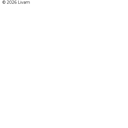
© 2026 Livam