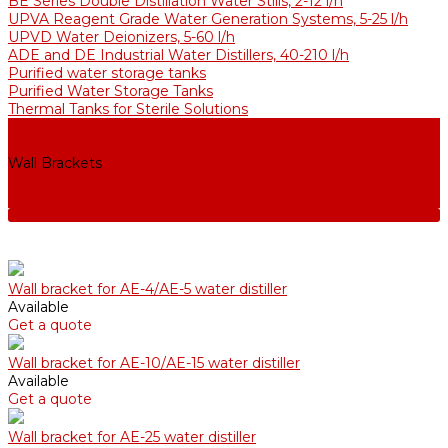
BE Series Double Distillation Water Stills, 2-12 l/h
UPVA Reagent Grade Water Generation Systems, 5-25 l/h
UPVD Water Deionizers, 5-60 l/h
ADE and DE Industrial Water Distillers, 40-210 l/h
Purified water storage tanks
Purified Water Storage Tanks
Thermal Tanks for Sterile Solutions
Accessories
Coolers
Wall Brackets
Heating Elements
Filters and Membranes
Wall bracket for AE-4/АE-5 water distiller
Available
Get a quote
Wall bracket for AE-10/АE-15 water distiller
Available
Get a quote
Wall bracket for AE-25 water distiller