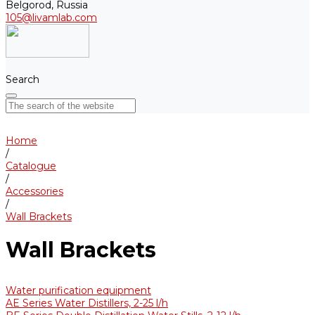
Belgorod, Russia
105@livamlab.com
Search
Home
/
Catalogue
/
Accessories
/
Wall Brackets
Wall Brackets
Water purification equipment
AE Series Water Distillers, 2-25 l/h