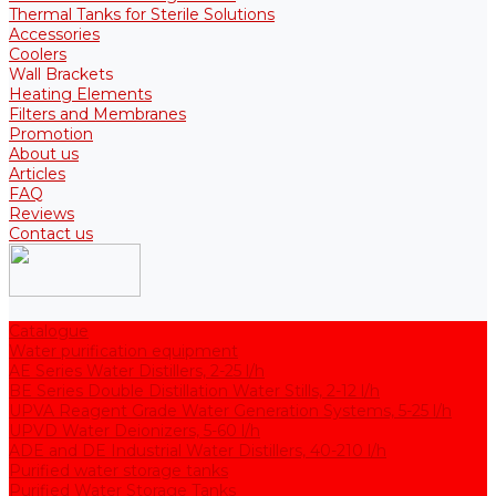
Thermal Tanks for Sterile Solutions
Accessories
Coolers
Wall Brackets
Heating Elements
Filters and Membranes
Promotion
About us
Articles
FAQ
Reviews
Contact us
Catalogue
Water purification equipment
AE Series Water Distillers, 2-25 l/h
BE Series Double Distillation Water Stills, 2-12 l/h
UPVA Reagent Grade Water Generation Systems, 5-25 l/h
UPVD Water Deionizers, 5-60 l/h
ADE and DE Industrial Water Distillers, 40-210 l/h
Purified water storage tanks
Purified Water Storage Tanks