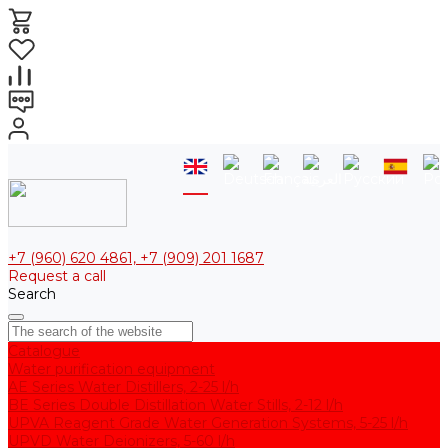
+7 (960) 620 4861, +7 (909) 201 1687
Request a call
Search
Catalogue
Water purification equipment
AE Series Water Distillers, 2-25 l/h
BE Series Double Distillation Water Stills, 2-12 l/h
UPVA Reagent Grade Water Generation Systems, 5-25 l/h
UPVD Water Deionizers, 5-60 l/h