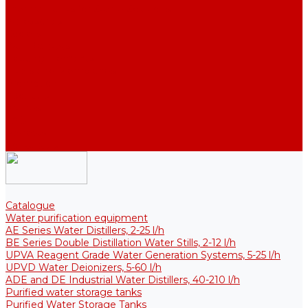
Thermal Tanks for Sterile Solutions
Accessories
Coolers
Wall Brackets
Heating Elements
Filters and Membranes
Promotion
About us
Articles
FAQ
Reviews
Contact us
Catalogue
Water purification equipment
AE Series Water Distillers, 2-25 l/h
BE Series Double Distillation Water Stills, 2-12 l/h
UPVA Reagent Grade Water Generation Systems, 5-25 l/h
UPVD Water Deionizers, 5-60 l/h
ADE and DE Industrial Water Distillers, 40-210 l/h
Purified water storage tanks
Purified Water Storage Tanks