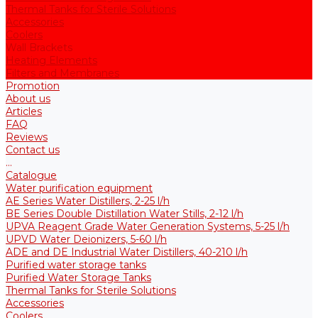
Thermal Tanks for Sterile Solutions
Accessories
Coolers
Wall Brackets
Heating Elements
Filters and Membranes
Promotion
About us
Articles
FAQ
Reviews
Contact us
...
Catalogue
Water purification equipment
AE Series Water Distillers, 2-25 l/h
BE Series Double Distillation Water Stills, 2-12 l/h
UPVA Reagent Grade Water Generation Systems, 5-25 l/h
UPVD Water Deionizers, 5-60 l/h
ADE and DE Industrial Water Distillers, 40-210 l/h
Purified water storage tanks
Purified Water Storage Tanks
Thermal Tanks for Sterile Solutions
Accessories
Coolers