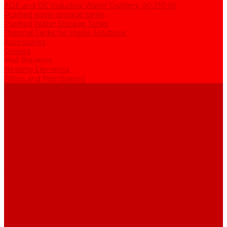
ADE and DE Industrial Water Distillers, 40-210 l/h
Purified water storage tanks
Purified Water Storage Tanks
Thermal Tanks for Sterile Solutions
Accessories
Coolers
Wall Brackets
Heating Elements
Filters and Membranes
Promotion
About us
Articles
FAQ
Reviews
Contact us
...
Catalogue
Water purification equipment
AE Series Water Distillers, 2-25 l/h
BE Series Double Distillation Water Stills, 2-12 l/h
UPVA Reagent Grade Water Generation Systems, 5-25 l/h
UPVD Water Deionizers, 5-60 l/h
ADE and DE Industrial Water Distillers, 40-210 l/h
Purified water storage tanks
Purified Water Storage Tanks