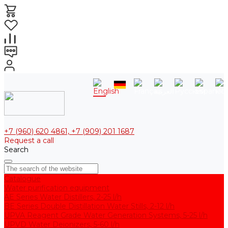
+7 (960) 620 4861, +7 (909) 201 1687
Request a call
Search
Catalogue
Water purification equipment
AE Series Water Distillers, 2-25 l/h
BE Series Double Distillation Water Stills, 2-12 l/h
UPVA Reagent Grade Water Generation Systems, 5-25 l/h
UPVD Water Deionizers, 5-60 l/h