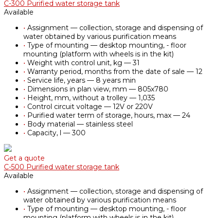
С-300 Purified water storage tank
Available
•
Assignment — collection, storage and dispensing of
water obtained by various purification means
•
Type of mounting — desktop mounting, - floor
mounting (platform with wheels is in the kit)
•
Weight with control unit, kg — 31
•
Warranty period, months from the date of sale — 12
•
Service life, years — 8 years min
•
Dimensions in plan view, mm — 805х780
•
Height, mm, without a trolley — 1,035
•
Control circuit voltage — 12V or 220V
•
Purified water term of storage, hours, max — 24
•
Body material — stainless steel
•
Capacity, l — 300
Get a quote
С-500 Purified water storage tank
Available
•
Assignment — collection, storage and dispensing of
water obtained by various purification means
•
Type of mounting — desktop mounting, - floor
mounting (platform with wheels is in the kit)