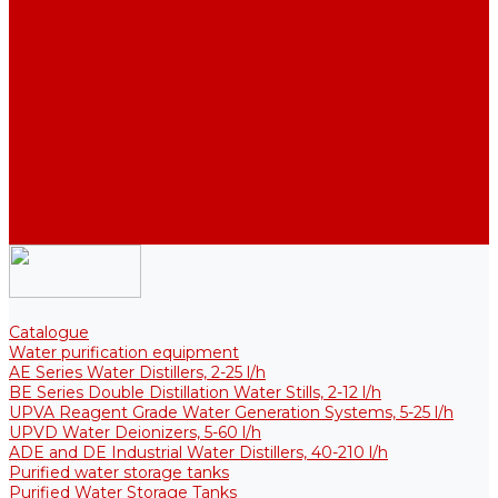
Thermal Tanks for Sterile Solutions
Accessories
Coolers
Wall Brackets
Heating Elements
Filters and Membranes
Promotion
About us
Articles
FAQ
Reviews
Contact us
Catalogue
Water purification equipment
AE Series Water Distillers, 2-25 l/h
BE Series Double Distillation Water Stills, 2-12 l/h
UPVA Reagent Grade Water Generation Systems, 5-25 l/h
UPVD Water Deionizers, 5-60 l/h
ADE and DE Industrial Water Distillers, 40-210 l/h
Purified water storage tanks
Purified Water Storage Tanks