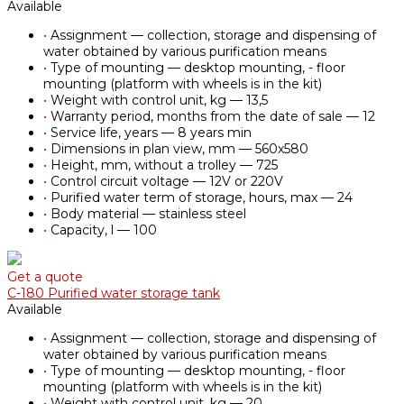
Available
•
Assignment — collection, storage and dispensing of
water obtained by various purification means
•
Type of mounting — desktop mounting, - floor
mounting (platform with wheels is in the kit)
•
Weight with control unit, kg — 13,5
•
Warranty period, months from the date of sale — 12
•
Service life, years — 8 years min
•
Dimensions in plan view, mm — 560х580
•
Height, mm, without a trolley — 725
•
Control circuit voltage — 12V or 220V
•
Purified water term of storage, hours, max — 24
•
Body material — stainless steel
•
Capacity, l — 100
Get a quote
С-180 Purified water storage tank
Available
•
Assignment — collection, storage and dispensing of
water obtained by various purification means
•
Type of mounting — desktop mounting, - floor
mounting (platform with wheels is in the kit)
•
Weight with control unit, kg — 20