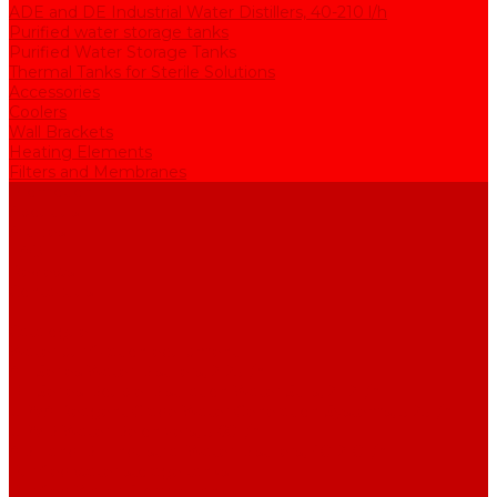
ADE and DE Industrial Water Distillers, 40-210 l/h
Purified water storage tanks
Purified Water Storage Tanks
Thermal Tanks for Sterile Solutions
Accessories
Coolers
Wall Brackets
Heating Elements
Filters and Membranes
Promotion
About us
Articles
FAQ
Reviews
Contact us
...
Catalogue
Water purification equipment
AE Series Water Distillers, 2-25 l/h
BE Series Double Distillation Water Stills, 2-12 l/h
UPVA Reagent Grade Water Generation Systems, 5-25 l/h
UPVD Water Deionizers, 5-60 l/h
ADE and DE Industrial Water Distillers, 40-210 l/h
Purified water storage tanks
Purified Water Storage Tanks