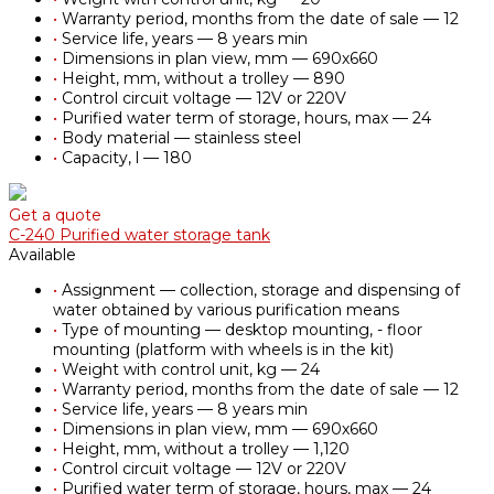
•
Warranty period, months from the date of sale — 12
•
Service life, years — 8 years min
•
Dimensions in plan view, mm — 690х660
•
Height, mm, without a trolley — 890
•
Control circuit voltage — 12V or 220V
•
Purified water term of storage, hours, max — 24
•
Body material — stainless steel
•
Capacity, l — 180
Get a quote
С-240 Purified water storage tank
Available
•
Assignment — collection, storage and dispensing of
water obtained by various purification means
•
Type of mounting — desktop mounting, - floor
mounting (platform with wheels is in the kit)
•
Weight with control unit, kg — 24
•
Warranty period, months from the date of sale — 12
•
Service life, years — 8 years min
•
Dimensions in plan view, mm — 690х660
•
Height, mm, without a trolley — 1,120
•
Control circuit voltage — 12V or 220V
•
Purified water term of storage, hours, max — 24