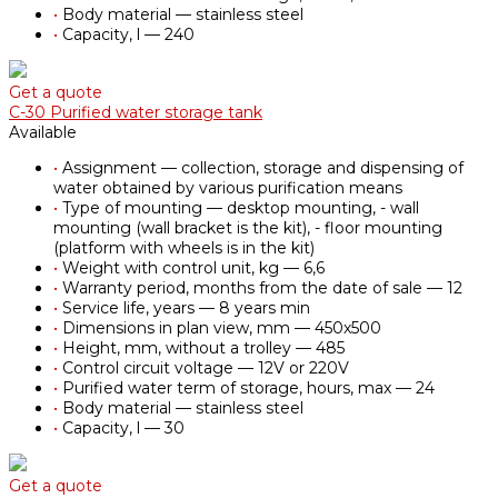
•
Body material — stainless steel
•
Capacity, l — 240
Get a quote
С-30 Purified water storage tank
Available
•
Assignment — collection, storage and dispensing of
water obtained by various purification means
•
Type of mounting — desktop mounting, - wall
mounting (wall bracket is the kit), - floor mounting
(platform with wheels is in the kit)
•
Weight with control unit, kg — 6,6
•
Warranty period, months from the date of sale — 12
•
Service life, years — 8 years min
•
Dimensions in plan view, mm — 450х500
•
Height, mm, without a trolley — 485
•
Control circuit voltage — 12V or 220V
•
Purified water term of storage, hours, max — 24
•
Body material — stainless steel
•
Capacity, l — 30
Get a quote