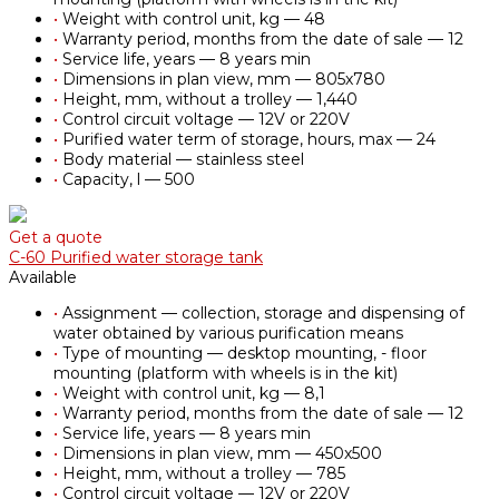
•
Weight with control unit, kg — 48
•
Warranty period, months from the date of sale — 12
•
Service life, years — 8 years min
•
Dimensions in plan view, mm — 805х780
•
Height, mm, without a trolley — 1,440
•
Control circuit voltage — 12V or 220V
•
Purified water term of storage, hours, max — 24
•
Body material — stainless steel
•
Capacity, l — 500
Get a quote
С-60 Purified water storage tank
Available
•
Assignment — collection, storage and dispensing of
water obtained by various purification means
•
Type of mounting — desktop mounting, - floor
mounting (platform with wheels is in the kit)
•
Weight with control unit, kg — 8,1
•
Warranty period, months from the date of sale — 12
•
Service life, years — 8 years min
•
Dimensions in plan view, mm — 450х500
•
Height, mm, without a trolley — 785
•
Control circuit voltage — 12V or 220V