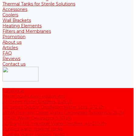
Thermal Tanks for Sterile Solutions
Accessories
Coolers
Wall Brackets
Heating Elements
Filters and Membranes
Promotion
About us
Articles
FAQ
Reviews
Contact us
Catalogue
Water purification equipment
AE Series Water Distillers, 2-25 l/h
BE Series Double Distillation Water Stills, 2-12 l/h
UPVA Reagent Grade Water Generation Systems, 5-25 l/h
UPVD Water Deionizers, 5-60 l/h
ADE and DE Industrial Water Distillers, 40-210 l/h
Purified water storage tanks
Purified Water Storage Tanks