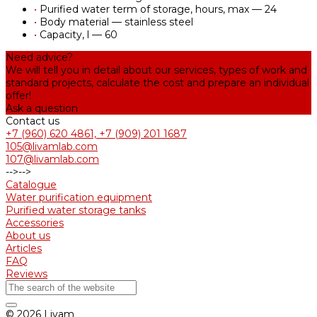
•
Purified water term of storage, hours, max — 24
•
Body material — stainless steel
•
Capacity, l — 60
Need advice?
We will tell you in detail about our services, types of work and
standard projects, calculate the cost and prepare an individual
offer!
Ask a question
Contact us
+7 (960) 620 4861, +7 (909) 201 1687
105@livamlab.com
107@livamlab.com
-->
-->
Catalogue
Water purification equipment
Purified water storage tanks
Accessories
About us
Articles
FAQ
Reviews
© 2026 Livam