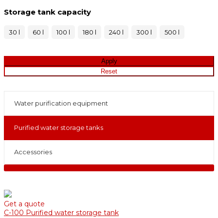
Storage tank capacity
30 l
60 l
100 l
180 l
240 l
300 l
500 l
Water purification equipment
Purified water storage tanks
Accessories
Get a quote
С-100 Purified water storage tank