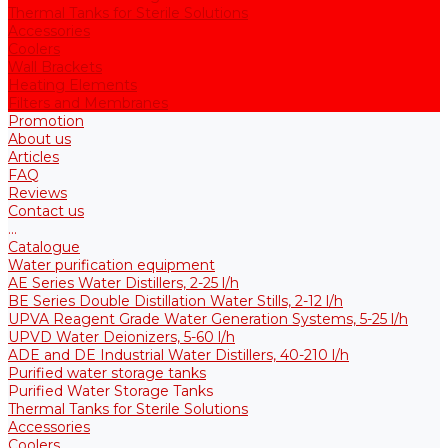
Thermal Tanks for Sterile Solutions
Accessories
Coolers
Wall Brackets
Heating Elements
Filters and Membranes
Promotion
About us
Articles
FAQ
Reviews
Contact us
...
Catalogue
Water purification equipment
AE Series Water Distillers, 2-25 l/h
BE Series Double Distillation Water Stills, 2-12 l/h
UPVA Reagent Grade Water Generation Systems, 5-25 l/h
UPVD Water Deionizers, 5-60 l/h
ADE and DE Industrial Water Distillers, 40-210 l/h
Purified water storage tanks
Purified Water Storage Tanks
Thermal Tanks for Sterile Solutions
Accessories
Coolers