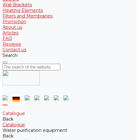
Wall Brackets
Heating Elements
Filters and Membranes
Promotion
About us
Articles
FAQ
Reviews
Contact us
Search
Catalogue
Back
Catalogue
Water purification equipment
Back