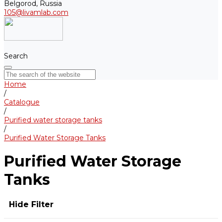
Belgorod, Russia
105@livamlab.com
Search
Home
/
Catalogue
/
Purified water storage tanks
/
Purified Water Storage Tanks
Purified Water Storage
Tanks
Hide Filter