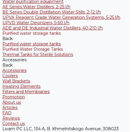
Water purification equipment
AE Series Water Distillers, 2-25 l/h
BE Series Double Distillation Water Stills, 2-12 l/h
UPVA Reagent Grade Water Generation Systems, 5-25 l/h
UPVD Water Deionizers, 5-60 l/h
ADE and DE Industrial Water Distillers, 40-210 l/h
Purified water storage tanks
Back
Purified water storage tanks
Purified Water Storage Tanks
Thermal Tanks for Sterile Solutions
Accessories
Back
Accessories
Coolers
Wall Brackets
Heating Elements
Filters and Membranes
Promotion
About us
Articles
FAQ
Reviews
Contact us
Livam PC LLC, 134 A, B. Khmelnitskogo Avenue, 308023