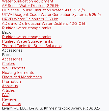
Water purification equipment
AE Series Water Distillers, 2-25 l/h
BE Series Double Distillation Water Stills, 2-12 l/h
UPVA Reagent Grade Water Generation Systems, 5-25 l/h
UPVD Water Deionizers, 5-60 l/h
ADE and DE Industrial Water Distillers, 40-210 l/h
Purified water storage tanks
Back
Purified water storage tanks
Purified Water Storage Tanks
Thermal Tanks for Sterile Solutions
Accessories
Back
Accessories
Coolers
Wall Brackets
Heating Elements
Filters and Membranes
Promotion
About us
Articles
FAQ
Reviews
Contact us
Livam PC LLC, 134 A, B. Khmelnitskogo Avenue, 308023