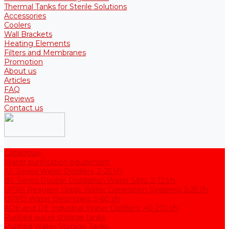
Thermal Tanks for Sterile Solutions
Accessories
Coolers
Wall Brackets
Heating Elements
Filters and Membranes
Promotion
About us
Articles
FAQ
Reviews
Contact us
Catalogue
Water purification equipment
AE Series Water Distillers, 2-25 l/h
BE Series Double Distillation Water Stills, 2-12 l/h
UPVA Reagent Grade Water Generation Systems, 5-25 l/h
UPVD Water Deionizers, 5-60 l/h
ADE and DE Industrial Water Distillers, 40-210 l/h
Purified water storage tanks
Purified Water Storage Tanks