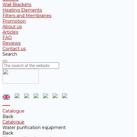
Wall Brackets
Heating Elements
Filters and Membranes
Promotion
About us
Articles
FAQ
Reviews
Contact us
Search
Catalogue
Back
Catalogue
Water purification equipment
Back