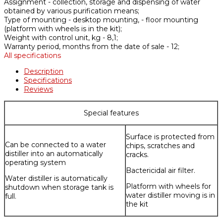
Assignment -
collection, storage and dispensing of water
obtained by various purification means;
Type of mounting -
desktop mounting, - floor mounting
(platform with wheels is in the kit);
Weight with control unit, kg -
8,1;
Warranty period, months from the date of sale -
12;
All specifications
Description
Specifications
Reviews
Special features
Surface is protected from
Can be connected to a water
chips, scratches and
distiller into an automatically
cracks.
operating system
Bactericidal air filter.
Water distiller is automatically
Platform with wheels for
shutdown when storage tank is
water distiller moving is in
full.
the kit