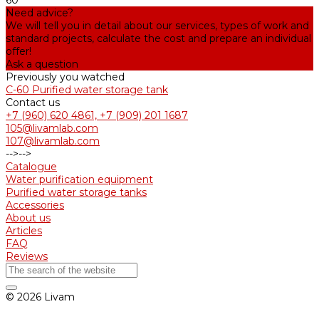
60
Need advice?
We will tell you in detail about our services, types of work and
standard projects, calculate the cost and prepare an individual
offer!
Ask a question
Previously you watched
С-60 Purified water storage tank
Contact us
+7 (960) 620 4861, +7 (909) 201 1687
105@livamlab.com
107@livamlab.com
-->
-->
Catalogue
Water purification equipment
Purified water storage tanks
Accessories
About us
Articles
FAQ
Reviews
© 2026 Livam