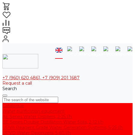
+7 (960) 620 4861, +7 (909) 201 1687
Request a call
Search
Catalogue
Water purification equipment
AE Series Water Distillers, 2-25 l/h
BE Series Double Distillation Water Stills, 2-12 l/h
UPVA Reagent Grade Water Generation Systems, 5-25 l/h
UPVD Water Deionizers, 5-60 l/h