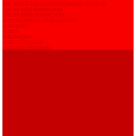
ADE and DE Industrial Water Distillers, 40-210 l/h
Purified water storage tanks
Purified Water Storage Tanks
Thermal Tanks for Sterile Solutions
Accessories
Coolers
Wall Brackets
Heating Elements
Filters and Membranes
Promotion
About us
Articles
FAQ
Reviews
Contact us
...
Catalogue
Water purification equipment
AE Series Water Distillers, 2-25 l/h
BE Series Double Distillation Water Stills, 2-12 l/h
UPVA Reagent Grade Water Generation Systems, 5-25 l/h
UPVD Water Deionizers, 5-60 l/h
ADE and DE Industrial Water Distillers, 40-210 l/h
Purified water storage tanks
Purified Water Storage Tanks