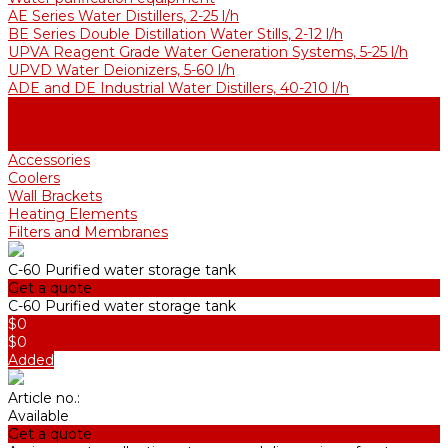
AE Series Water Distillers, 2-25 l/h
BE Series Double Distillation Water Stills, 2-12 l/h
UPVA Reagent Grade Water Generation Systems, 5-25 l/h
UPVD Water Deionizers, 5-60 l/h
ADE and DE Industrial Water Distillers, 40-210 l/h
Purified water storage tanks
Purified Water Storage Tanks
Thermal Tanks for Sterile Solutions
Accessories
Coolers
Wall Brackets
Heating Elements
Filters and Membranes
С-60 Purified water storage tank
Get a quote
С-60 Purified water storage tank
$0
$0
Added
Article no.:
Available
Get a quote