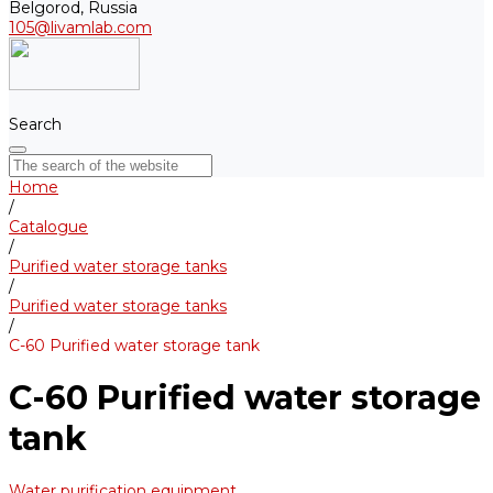
Belgorod, Russia
105@livamlab.com
Search
Home
/
Catalogue
/
Purified water storage tanks
/
Purified water storage tanks
/
С-60 Purified water storage tank
С-60 Purified water storage
tank
Water purification equipment