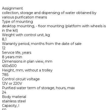
Assignment
collection, storage and dispensing of water obtained by
various purification means
Type of mounting
desktop mounting, - floor mounting (platform with wheels is
in the kit)
Weight with control unit, kg
8,1
Warranty period, months from the date of sale
12
Service life, years
8 years min
Dimensions in plan view, mm
450х500
Height, mm, without a trolley
785
Control circuit voltage
12V or 220V
Purified water term of storage, hours, max
24
Body material
stainless steel
Capacity, l