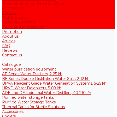
Thermal Tanks for Sterile Solutions
Accessories
Coolers
Wall Brackets
Heating Elements
Filters and Membranes
Promotion
About us
Articles
FAQ
Reviews
Contact us
...
Catalogue
Water purification equipment
AE Series Water Distillers, 2-25 l/h
BE Series Double Distillation Water Stills, 2-12 l/h
UPVA Reagent Grade Water Generation Systems, 5-25 l/h
UPVD Water Deionizers, 5-60 l/h
ADE and DE Industrial Water Distillers, 40-210 l/h
Purified water storage tanks
Purified Water Storage Tanks
Thermal Tanks for Sterile Solutions
Accessories
Coolers