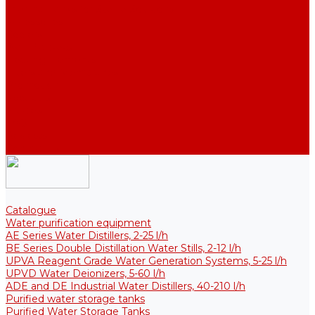
Thermal Tanks for Sterile Solutions
Accessories
Coolers
Wall Brackets
Heating Elements
Filters and Membranes
Promotion
About us
Articles
FAQ
Reviews
Contact us
Catalogue
Water purification equipment
AE Series Water Distillers, 2-25 l/h
BE Series Double Distillation Water Stills, 2-12 l/h
UPVA Reagent Grade Water Generation Systems, 5-25 l/h
UPVD Water Deionizers, 5-60 l/h
ADE and DE Industrial Water Distillers, 40-210 l/h
Purified water storage tanks
Purified Water Storage Tanks