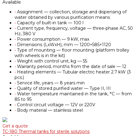
Available
•
Assignment — collection, storage and dispensing of
water obtained by various purification means
•
Capacity of built-in tank — 100 l
•
Current type, frequency, voltage — three-phase AC, 50
Hz, 380 V
•
Power consumption — 9 kW, max
•
Dimensions (LxWxH), mm — 1200×585×1120
•
Type of mounting — floor mounting (platform trolley
with wheels is in the kit)
•
Weight with control unit, kg — 55
•
Warranty period, months from the date of sale — 12
•
Heating elements — Tubular electric heater 2.7 kW (3
pcs.)
•
Service life, years — 8 years min
•
Quality of stored purified water — Type II, III
•
Water temperature maintained in the tank, °С — from
85 to 95
•
Control circuit voltage — 12V or 220V
•
Body material — stainless steel
Get a quote
TC-180 Thermal tanks for sterile solutions