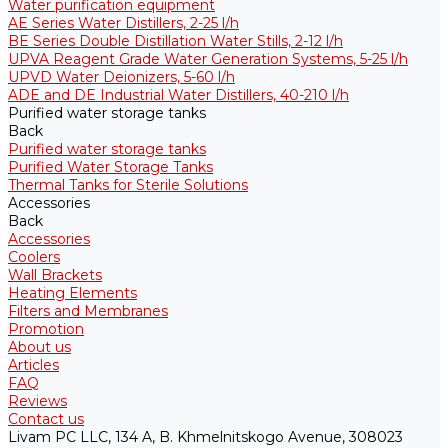
Water purification equipment
AE Series Water Distillers, 2-25 l/h
BE Series Double Distillation Water Stills, 2-12 l/h
UPVA Reagent Grade Water Generation Systems, 5-25 l/h
UPVD Water Deionizers, 5-60 l/h
ADE and DE Industrial Water Distillers, 40-210 l/h
Purified water storage tanks
Back
Purified water storage tanks
Purified Water Storage Tanks
Thermal Tanks for Sterile Solutions
Accessories
Back
Accessories
Coolers
Wall Brackets
Heating Elements
Filters and Membranes
Promotion
About us
Articles
FAQ
Reviews
Contact us
Livam PC LLC, 134 A, B. Khmelnitskogo Avenue, 308023