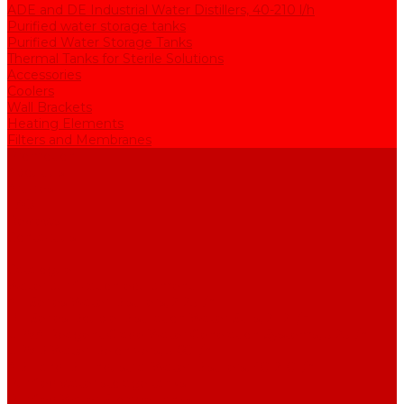
ADE and DE Industrial Water Distillers, 40-210 l/h
Purified water storage tanks
Purified Water Storage Tanks
Thermal Tanks for Sterile Solutions
Accessories
Coolers
Wall Brackets
Heating Elements
Filters and Membranes
Promotion
About us
Articles
FAQ
Reviews
Contact us
...
Catalogue
Water purification equipment
AE Series Water Distillers, 2-25 l/h
BE Series Double Distillation Water Stills, 2-12 l/h
UPVA Reagent Grade Water Generation Systems, 5-25 l/h
UPVD Water Deionizers, 5-60 l/h
ADE and DE Industrial Water Distillers, 40-210 l/h
Purified water storage tanks
Purified Water Storage Tanks