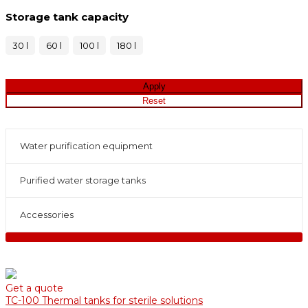
Storage tank capacity
30 l
60 l
100 l
180 l
Water purification equipment
Purified water storage tanks
Accessories
Get a quote
TC-100 Thermal tanks for sterile solutions