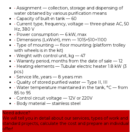
•
Assignment — collection, storage and dispensing of
water obtained by various purification means
•
Capacity of built-in tank — 60
•
Current type, frequency, voltage — three-phase AC, 50
Hz, 380 V
•
Power consumption — 6 kW, max
•
Dimensions (LxWxH), mm — 1015×510×1100
•
Type of mounting — floor mounting (platform trolley
with wheels is in the kit)
•
Weight with control unit, kg — 47
•
Warranty period, months from the date of sale — 12
•
Heating elements — Tubular electric heater 1.8 kW (3
pcs.)
•
Service life, years — 8 years min
•
Quality of stored purified water — Type II, III
•
Water temperature maintained in the tank, °С — from
85 to 95
•
Control circuit voltage — 12V or 220V
•
Body material — stainless steel
Need advice?
We will tell you in detail about our services, types of work and
standard projects, calculate the cost and prepare an individual
offer!