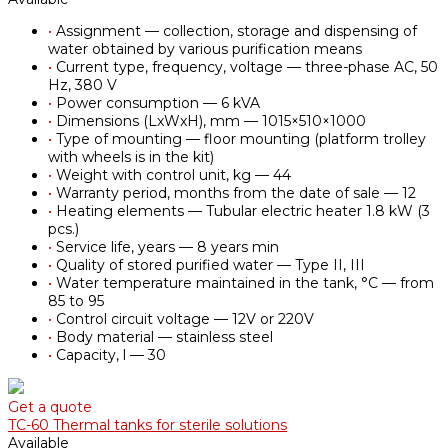
•
Assignment — collection, storage and dispensing of
water obtained by various purification means
•
Current type, frequency, voltage — three-phase AC, 50
Hz, 380 V
•
Power consumption — 6 kVA
•
Dimensions (LxWxH), mm — 1015×510×1000
•
Type of mounting — floor mounting (platform trolley
with wheels is in the kit)
•
Weight with control unit, kg — 44
•
Warranty period, months from the date of sale — 12
•
Heating elements — Tubular electric heater 1.8 kW (3
pcs.)
•
Service life, years — 8 years min
•
Quality of stored purified water — Type II, III
•
Water temperature maintained in the tank, °С — from
85 to 95
•
Control circuit voltage — 12V or 220V
•
Body material — stainless steel
•
Capacity, l — 30
Get a quote
TC-60 Thermal tanks for sterile solutions
Available