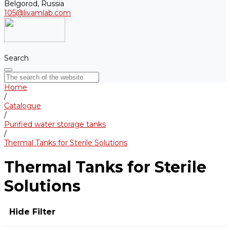
Belgorod, Russia
105@livamlab.com
Search
Home
/
Catalogue
/
Purified water storage tanks
/
Thermal Tanks for Sterile Solutions
Thermal Tanks for Sterile
Solutions
Hide Filter