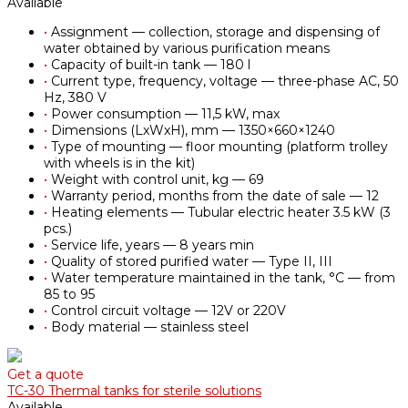
Available
•
Assignment — collection, storage and dispensing of
water obtained by various purification means
•
Capacity of built-in tank — 180 l
•
Current type, frequency, voltage — three-phase AC, 50
Hz, 380 V
•
Power consumption — 11,5 kW, max
•
Dimensions (LxWxH), mm — 1350×660×1240
•
Type of mounting — floor mounting (platform trolley
with wheels is in the kit)
•
Weight with control unit, kg — 69
•
Warranty period, months from the date of sale — 12
•
Heating elements — Tubular electric heater 3.5 kW (3
pcs.)
•
Service life, years — 8 years min
•
Quality of stored purified water — Type II, III
•
Water temperature maintained in the tank, °С — from
85 to 95
•
Control circuit voltage — 12V or 220V
•
Body material — stainless steel
Get a quote
TC-30 Thermal tanks for sterile solutions
Available