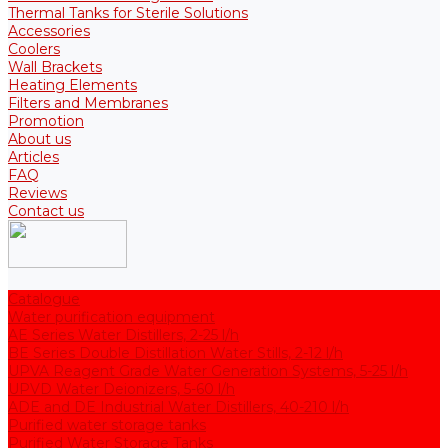
Thermal Tanks for Sterile Solutions
Accessories
Coolers
Wall Brackets
Heating Elements
Filters and Membranes
Promotion
About us
Articles
FAQ
Reviews
Contact us
Catalogue
Water purification equipment
AE Series Water Distillers, 2-25 l/h
BE Series Double Distillation Water Stills, 2-12 l/h
UPVA Reagent Grade Water Generation Systems, 5-25 l/h
UPVD Water Deionizers, 5-60 l/h
ADE and DE Industrial Water Distillers, 40-210 l/h
Purified water storage tanks
Purified Water Storage Tanks