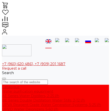
+7 (960) 620 4861, +7 (909) 201 1687
Request a call
Search
Catalogue
Water purification equipment
AE Series Water Distillers, 2-25 l/h
BE Series Double Distillation Water Stills, 2-12 l/h
UPVA Reagent Grade Water Generation Systems, 5-25 l/h
UPVD Water Deionizers, 5-60 l/h