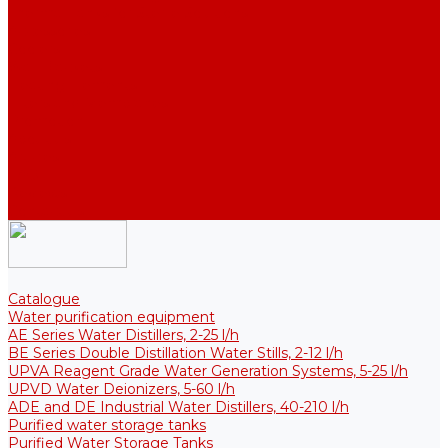
Thermal Tanks for Sterile Solutions
Accessories
Coolers
Wall Brackets
Heating Elements
Filters and Membranes
Promotion
About us
Articles
FAQ
Reviews
Contact us
Catalogue
Water purification equipment
AE Series Water Distillers, 2-25 l/h
BE Series Double Distillation Water Stills, 2-12 l/h
UPVA Reagent Grade Water Generation Systems, 5-25 l/h
UPVD Water Deionizers, 5-60 l/h
ADE and DE Industrial Water Distillers, 40-210 l/h
Purified water storage tanks
Purified Water Storage Tanks