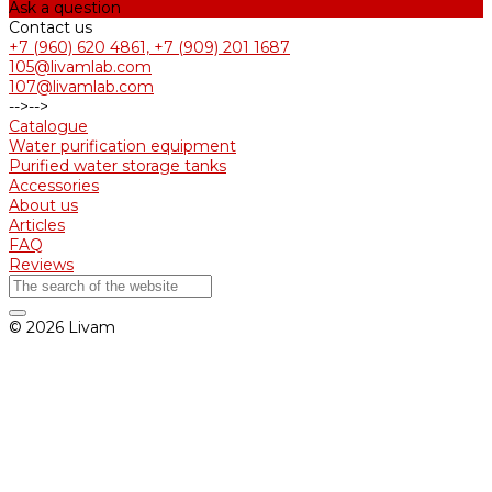
Ask a question
Contact us
+7 (960) 620 4861, +7 (909) 201 1687
105@livamlab.com
107@livamlab.com
-->
-->
Catalogue
Water purification equipment
Purified water storage tanks
Accessories
About us
Articles
FAQ
Reviews
© 2026 Livam