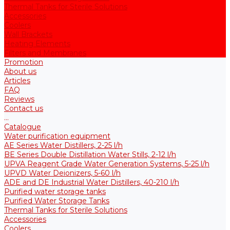
Thermal Tanks for Sterile Solutions
Accessories
Coolers
Wall Brackets
Heating Elements
Filters and Membranes
Promotion
About us
Articles
FAQ
Reviews
Contact us
...
Catalogue
Water purification equipment
AE Series Water Distillers, 2-25 l/h
BE Series Double Distillation Water Stills, 2-12 l/h
UPVA Reagent Grade Water Generation Systems, 5-25 l/h
UPVD Water Deionizers, 5-60 l/h
ADE and DE Industrial Water Distillers, 40-210 l/h
Purified water storage tanks
Purified Water Storage Tanks
Thermal Tanks for Sterile Solutions
Accessories
Coolers