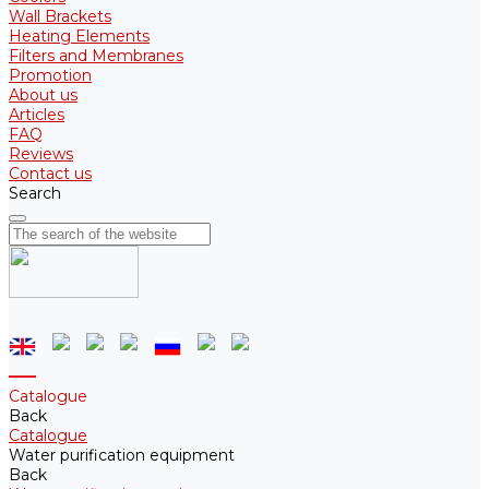
Wall Brackets
Heating Elements
Filters and Membranes
Promotion
About us
Articles
FAQ
Reviews
Contact us
Search
Catalogue
Back
Catalogue
Water purification equipment
Back