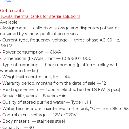
Get a quote
TC-30 Thermal tanks for sterile solutions
Available
•
Assignment — collection, storage and dispensing of water
obtained by various purification means
•
Current type, frequency, voltage — three-phase AC, 50 Hz,
380 V
•
Power consumption — 6 kVA
•
Dimensions (LxWxH), mm — 1015×510×1000
•
Type of mounting — floor mounting (platform trolley with
wheels is in the kit)
•
Weight with control unit, kg — 44
•
Warranty period, months from the date of sale — 12
•
Heating elements — Tubular electric heater 1.8 kW (3 pcs.)
•
Service life, years — 8 years min
•
Quality of stored purified water — Type II, III
•
Water temperature maintained in the tank, °С — from 85 to 95
•
Control circuit voltage — 12V or 220V
•
Body material — stainless steel
•
Capacity, l — 30