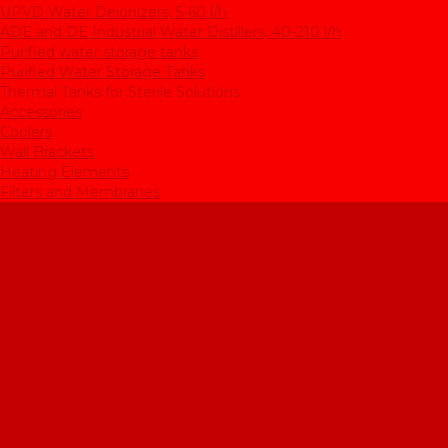
UPVD Water Deionizers, 5-60 l/h
ADE and DE Industrial Water Distillers, 40-210 l/h
Purified water storage tanks
Purified Water Storage Tanks
Thermal Tanks for Sterile Solutions
Accessories
Coolers
Wall Brackets
Heating Elements
Filters and Membranes
Promotion
About us
Articles
FAQ
Reviews
Contact us
...
Catalogue
Water purification equipment
AE Series Water Distillers, 2-25 l/h
BE Series Double Distillation Water Stills, 2-12 l/h
UPVA Reagent Grade Water Generation Systems, 5-25 l/h