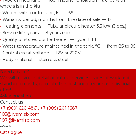
•
Type of mounting — floor mounting (platform trolley with
wheels is in the kit)
•
Weight with control unit, kg — 69
•
Warranty period, months from the date of sale — 12
•
Heating elements — Tubular electric heater 3.5 kW (3 pcs.)
•
Service life, years — 8 years min
•
Quality of stored purified water — Type II, III
•
Water temperature maintained in the tank, °С — from 85 to 95
•
Control circuit voltage — 12V or 220V
•
Body material — stainless steel
Need advice?
We will tell you in detail about our services, types of work and
standard projects, calculate the cost and prepare an individual
offer!
Ask a question
Contact us
+7 (960) 620 4861, +7 (909) 201 1687
105@livamlab.com
107@livamlab.com
-->
-->
Catalogue