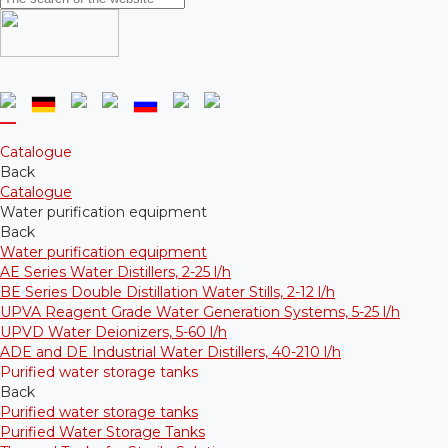
Catalogue
Back
Catalogue
Water purification equipment
Back
Water purification equipment
AE Series Water Distillers, 2-25 l/h
BE Series Double Distillation Water Stills, 2-12 l/h
UPVA Reagent Grade Water Generation Systems, 5-25 l/h
UPVD Water Deionizers, 5-60 l/h
ADE and DE Industrial Water Distillers, 40-210 l/h
Purified water storage tanks
Back
Purified water storage tanks
Purified Water Storage Tanks