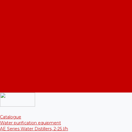
UPVD Water Deionizers, 5-60 l/h
ADE and DE Industrial Water Distillers, 40-210 l/h
Purified water storage tanks
Purified Water Storage Tanks
Thermal Tanks for Sterile Solutions
Accessories
Coolers
Wall Brackets
Heating Elements
Filters and Membranes
Promotion
About us
Articles
FAQ
Reviews
Contact us
Catalogue
Water purification equipment
AE Series Water Distillers, 2-25 l/h