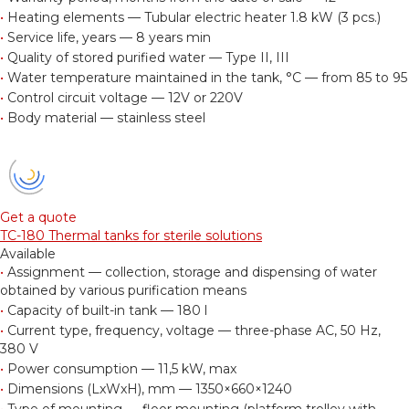
•
Heating elements — Tubular electric heater 1.8 kW (3 pcs.)
•
Service life, years — 8 years min
•
Quality of stored purified water — Type II, III
•
Water temperature maintained in the tank, °С — from 85 to 95
•
Control circuit voltage — 12V or 220V
•
Body material — stainless steel
Get a quote
TC-180 Thermal tanks for sterile solutions
Available
•
Assignment — collection, storage and dispensing of water
obtained by various purification means
•
Capacity of built-in tank — 180 l
•
Current type, frequency, voltage — three-phase AC, 50 Hz,
380 V
•
Power consumption — 11,5 kW, max
•
Dimensions (LxWxH), mm — 1350×660×1240