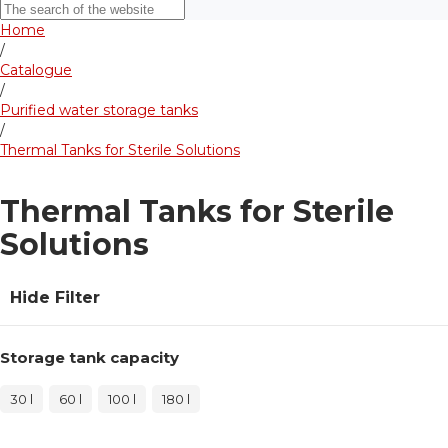
Home
/
Catalogue
/
Purified water storage tanks
/
Thermal Tanks for Sterile Solutions
Thermal Tanks for Sterile
Solutions
Hide Filter
Storage tank capacity
30 l
60 l
100 l
180 l