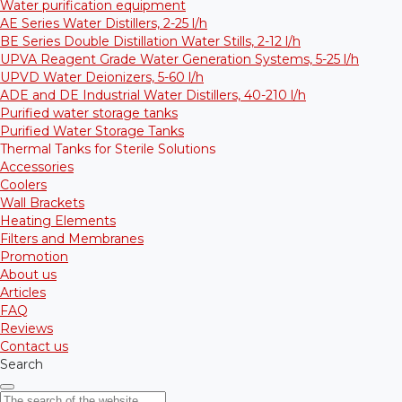
Water purification equipment
AE Series Water Distillers, 2-25 l/h
BE Series Double Distillation Water Stills, 2-12 l/h
UPVA Reagent Grade Water Generation Systems, 5-25 l/h
UPVD Water Deionizers, 5-60 l/h
ADE and DE Industrial Water Distillers, 40-210 l/h
Purified water storage tanks
Purified Water Storage Tanks
Thermal Tanks for Sterile Solutions
Accessories
Coolers
Wall Brackets
Heating Elements
Filters and Membranes
Promotion
About us
Articles
FAQ
Reviews
Contact us
Search