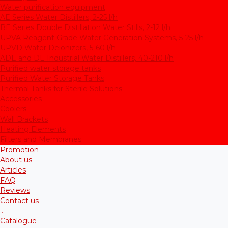
Water purification equipment
AE Series Water Distillers, 2-25 l/h
BE Series Double Distillation Water Stills, 2-12 l/h
UPVA Reagent Grade Water Generation Systems, 5-25 l/h
UPVD Water Deionizers, 5-60 l/h
ADE and DE Industrial Water Distillers, 40-210 l/h
Purified water storage tanks
Purified Water Storage Tanks
Thermal Tanks for Sterile Solutions
Accessories
Coolers
Wall Brackets
Heating Elements
Filters and Membranes
Promotion
About us
Articles
FAQ
Reviews
Contact us
...
Catalogue