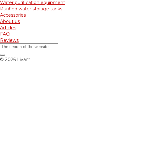
Water purification equipment
Purified water storage tanks
Accessories
About us
Articles
FAQ
Reviews
© 2026 Livam