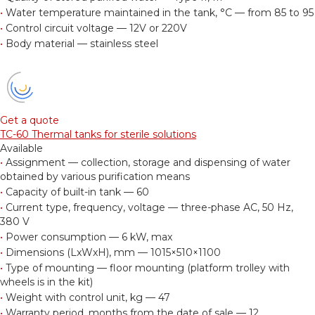
•
Water temperature maintained in the tank, °С — from 85 to 95
•
Control circuit voltage — 12V or 220V
•
Body material — stainless steel
Get a quote
TC-60 Thermal tanks for sterile solutions
Available
•
Assignment — collection, storage and dispensing of water
obtained by various purification means
•
Capacity of built-in tank — 60
•
Current type, frequency, voltage — three-phase AC, 50 Hz,
380 V
•
Power consumption — 6 kW, max
•
Dimensions (LxWxH), mm — 1015×510×1100
•
Type of mounting — floor mounting (platform trolley with
wheels is in the kit)
•
Weight with control unit, kg — 47
•
Warranty period, months from the date of sale — 12