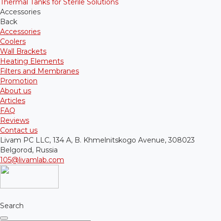
Thermal Tanks for Sterile Solutions
Accessories
Back
Accessories
Coolers
Wall Brackets
Heating Elements
Filters and Membranes
Promotion
About us
Articles
FAQ
Reviews
Contact us
Livam PC LLC, 134 A, B. Khmelnitskogo Avenue, 308023
Belgorod, Russia
105@livamlab.com
Search