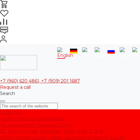
+7 (960) 620 4861, +7 (909) 201 1687
Request a call
Search
Catalogue
Water purification equipment
AE Series Water Distillers, 2-25 l/h
BE Series Double Distillation Water Stills, 2-12 l/h
UPVA Reagent Grade Water Generation Systems, 5-25 l/h