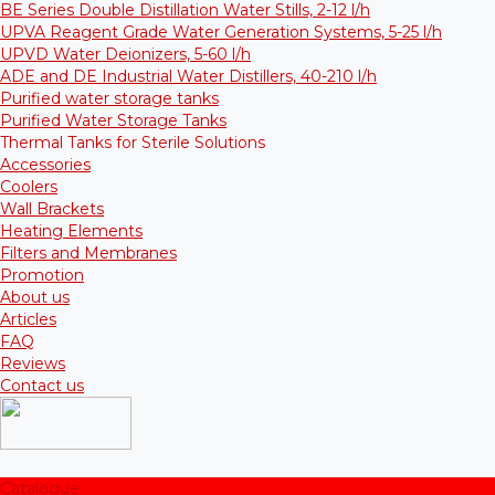
BE Series Double Distillation Water Stills, 2-12 l/h
UPVA Reagent Grade Water Generation Systems, 5-25 l/h
UPVD Water Deionizers, 5-60 l/h
ADE and DE Industrial Water Distillers, 40-210 l/h
Purified water storage tanks
Purified Water Storage Tanks
Thermal Tanks for Sterile Solutions
Accessories
Coolers
Wall Brackets
Heating Elements
Filters and Membranes
Promotion
About us
Articles
FAQ
Reviews
Contact us
Catalogue