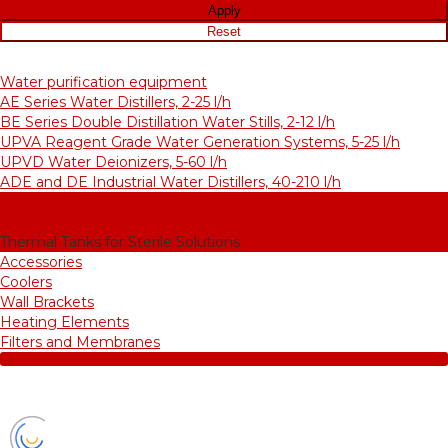
Water purification equipment
AE Series Water Distillers, 2-25 l/h
BE Series Double Distillation Water Stills, 2-12 l/h
UPVA Reagent Grade Water Generation Systems, 5-25 l/h
UPVD Water Deionizers, 5-60 l/h
ADE and DE Industrial Water Distillers, 40-210 l/h
Purified water storage tanks
Purified Water Storage Tanks
Thermal Tanks for Sterile Solutions
Accessories
Coolers
Wall Brackets
Heating Elements
Filters and Membranes