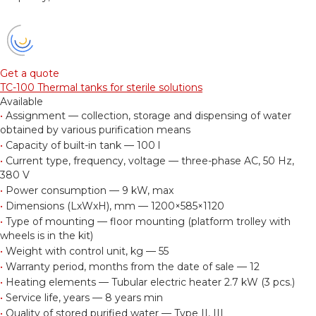
Get a quote
TC-100 Thermal tanks for sterile solutions
Available
•
Assignment — collection, storage and dispensing of water
obtained by various purification means
•
Capacity of built-in tank — 100 l
•
Current type, frequency, voltage — three-phase AC, 50 Hz,
380 V
•
Power consumption — 9 kW, max
•
Dimensions (LxWxH), mm — 1200×585×1120
•
Type of mounting — floor mounting (platform trolley with
wheels is in the kit)
•
Weight with control unit, kg — 55
•
Warranty period, months from the date of sale — 12
•
Heating elements — Tubular electric heater 2.7 kW (3 pcs.)
•
Service life, years — 8 years min
•
Quality of stored purified water — Type II, III