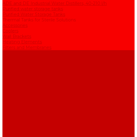
ADE and DE Industrial Water Distillers, 40-210 l/h
Purified water storage tanks
Purified Water Storage Tanks
Thermal Tanks for Sterile Solutions
Accessories
Coolers
Wall Brackets
Heating Elements
Filters and Membranes
Promotion
About us
Articles
FAQ
Reviews
Contact us
...
Catalogue
Water purification equipment
AE Series Water Distillers, 2-25 l/h
BE Series Double Distillation Water Stills, 2-12 l/h
UPVA Reagent Grade Water Generation Systems, 5-25 l/h
UPVD Water Deionizers, 5-60 l/h
ADE and DE Industrial Water Distillers, 40-210 l/h
Purified water storage tanks
Purified Water Storage Tanks