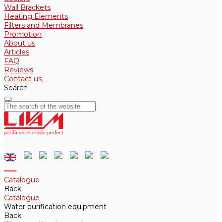
Wall Brackets
Heating Elements
Filters and Membranes
Promotion
About us
Articles
FAQ
Reviews
Contact us
Search
Catalogue
Back
Catalogue
Water purification equipment
Back