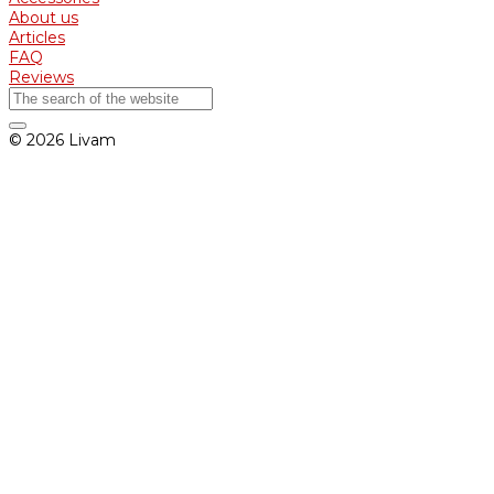
About us
Articles
FAQ
Reviews
© 2026 Livam