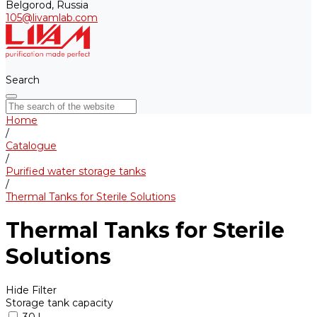
Belgorod, Russia
105@livamlab.com
Search
Home
/
Catalogue
/
Purified water storage tanks
/
Thermal Tanks for Sterile Solutions
Thermal Tanks for Sterile
Solutions
Hide Filter
Storage tank capacity