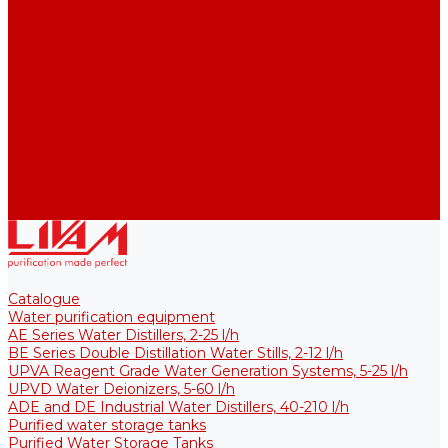
Thermal Tanks for Sterile Solutions
Accessories
Coolers
Wall Brackets
Heating Elements
Filters and Membranes
Promotion
About us
Articles
FAQ
Reviews
Contact us
Catalogue
Water purification equipment
AE Series Water Distillers, 2-25 l/h
BE Series Double Distillation Water Stills, 2-12 l/h
UPVA Reagent Grade Water Generation Systems, 5-25 l/h
UPVD Water Deionizers, 5-60 l/h
ADE and DE Industrial Water Distillers, 40-210 l/h
Purified water storage tanks
Purified Water Storage Tanks