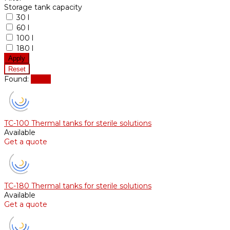
Storage tank capacity
30 l
60 l
100 l
180 l
Found:
Show
TC-100 Thermal tanks for sterile solutions
Available
Get a quote
TC-180 Thermal tanks for sterile solutions
Available
Get a quote