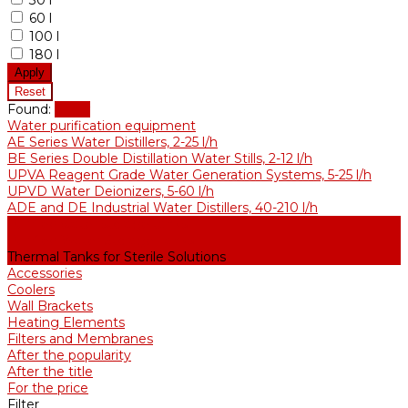
30 l
60 l
100 l
180 l
Found:
Show
Water purification equipment
AE Series Water Distillers, 2-25 l/h
BE Series Double Distillation Water Stills, 2-12 l/h
UPVA Reagent Grade Water Generation Systems, 5-25 l/h
UPVD Water Deionizers, 5-60 l/h
ADE and DE Industrial Water Distillers, 40-210 l/h
Purified water storage tanks
Purified Water Storage Tanks
Thermal Tanks for Sterile Solutions
Accessories
Coolers
Wall Brackets
Heating Elements
Filters and Membranes
After the popularity
After the title
For the price
Filter