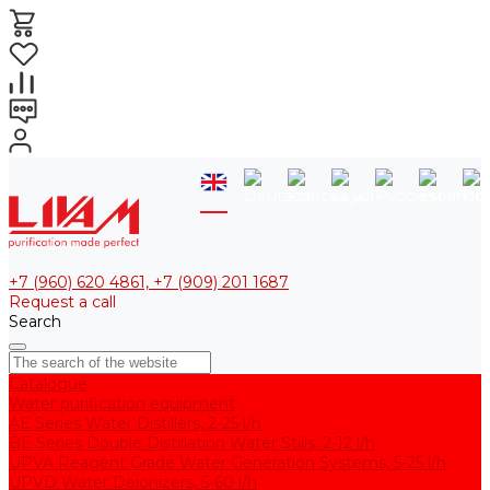
+7 (960) 620 4861, +7 (909) 201 1687
Request a call
Search
Catalogue
Water purification equipment
AE Series Water Distillers, 2-25 l/h
BE Series Double Distillation Water Stills, 2-12 l/h
UPVA Reagent Grade Water Generation Systems, 5-25 l/h
UPVD Water Deionizers, 5-60 l/h