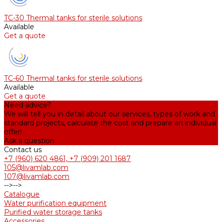
TC-30 Thermal tanks for sterile solutions
Available
Get a quote
TC-60 Thermal tanks for sterile solutions
Available
Get a quote
Need advice?
We will tell you in detail about our services, types of work and
standard projects, calculate the cost and prepare an individual
offer!
Ask a question
Contact us
+7 (960) 620 4861, +7 (909) 201 1687
105@livamlab.com
107@livamlab.com
-->
-->
Catalogue
Water purification equipment
Purified water storage tanks
Accessories