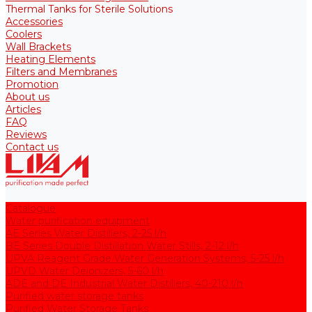
Thermal Tanks for Sterile Solutions
Accessories
Coolers
Wall Brackets
Heating Elements
Filters and Membranes
Promotion
About us
Articles
FAQ
Reviews
Contact us
Catalogue
Water purification equipment
AE Series Water Distillers, 2-25 l/h
BE Series Double Distillation Water Stills, 2-12 l/h
UPVA Reagent Grade Water Generation Systems, 5-25 l/h
UPVD Water Deionizers, 5-60 l/h
ADE and DE Industrial Water Distillers, 40-210 l/h
Purified water storage tanks
Purified Water Storage Tanks