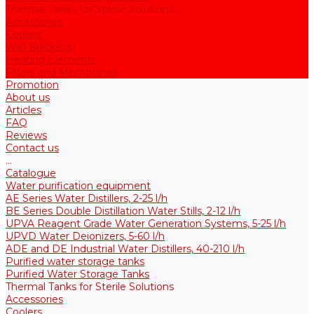
Thermal Tanks for Sterile Solutions
Accessories
Coolers
Wall Brackets
Heating Elements
Filters and Membranes
Promotion
About us
Articles
FAQ
Reviews
Contact us
...
Catalogue
Water purification equipment
AE Series Water Distillers, 2-25 l/h
BE Series Double Distillation Water Stills, 2-12 l/h
UPVA Reagent Grade Water Generation Systems, 5-25 l/h
UPVD Water Deionizers, 5-60 l/h
ADE and DE Industrial Water Distillers, 40-210 l/h
Purified water storage tanks
Purified Water Storage Tanks
Thermal Tanks for Sterile Solutions
Accessories
Coolers