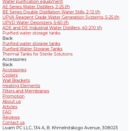
Water purification equipment
AE Series Water Distillers, 2-25 l/h
BE Series Double Distillation Water Stills, 2-12 l/h
UPVA Reagent Grade Water Generation Systems, 5-25 l/h
UPVD Water Deionizers, 5-60 l/h
ADE and DE Industrial Water Distillers, 40-210 l/h
Purified water storage tanks
Back
Purified water storage tanks
Purified Water Storage Tanks
Thermal Tanks for Sterile Solutions
Accessories
Back
Accessories
Coolers
Wall Brackets
Heating Elements
Filters and Membranes
Promotion
About us
Articles
FAQ
Reviews
Contact us
Livam PC LLC, 134 A, B. Khmelnitskogo Avenue, 308023