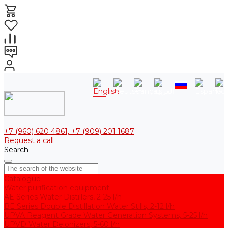
+7 (960) 620 4861, +7 (909) 201 1687
Request a call
Search
Catalogue
Water purification equipment
AE Series Water Distillers, 2-25 l/h
BE Series Double Distillation Water Stills, 2-12 l/h
UPVA Reagent Grade Water Generation Systems, 5-25 l/h
UPVD Water Deionizers, 5-60 l/h