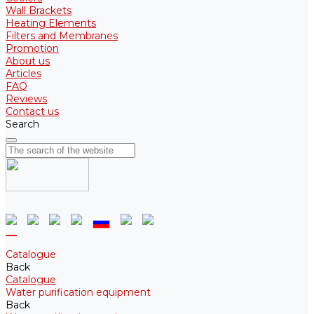
Wall Brackets
Heating Elements
Filters and Membranes
Promotion
About us
Articles
FAQ
Reviews
Contact us
Search
Catalogue
Back
Catalogue
Water purification equipment
Back