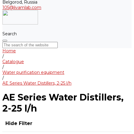
Belgorod, Russia
105@livamlab.com
Search
Home
/
Catalogue
/
Water purification equipment
/
AE Series Water Distillers, 2-25 l/h
AE Series Water Distillers,
2-25 l/h
Hide Filter