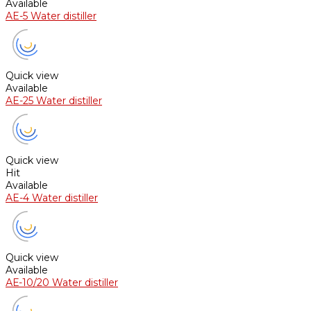
Available
AE-5 Water distiller
Quick view
Available
AE-25 Water distiller
Quick view
Hit
Available
AE-4 Water distiller
Quick view
Available
АЕ-10/20 Water distiller