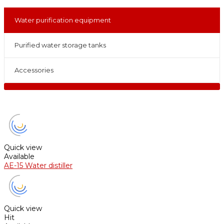
Water purification equipment
Purified water storage tanks
Accessories
Quick view
Available
AE-15 Water distiller
Quick view
Hit