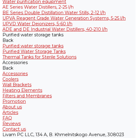
Water purification equipment
AE Series Water Distillers, 2-25 l/h
BE Series Double Distillation Water Stills, 2-12 l/h
UPVA Reagent Grade Water Generation Systems, 5-25 l/h
UPVD Water Deionizers, 5-60 l/h
ADE and DE Industrial Water Distillers, 40-210 l/h
Purified water storage tanks
Back
Purified water storage tanks
Purified Water Storage Tanks
Thermal Tanks for Sterile Solutions
Accessories
Back
Accessories
Coolers
Wall Brackets
Heating Elements
Filters and Membranes
Promotion
About us
Articles
FAQ
Reviews
Contact us
Livam PC LLC, 134 A, B. Khmelnitskogo Avenue, 308023