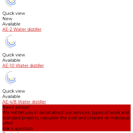
Quick view
New
Available
AE-2 Water distiller
Quick view
Available
AE-10 Water distiller
Quick view
Available
АЕ-4/8 Water distiller
Need advice?
We will tell you in detail about our services, types of work and
standard projects, calculate the cost and prepare an individual
offer!
Ask a question