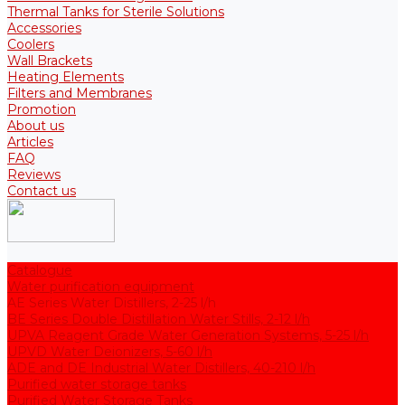
Thermal Tanks for Sterile Solutions
Accessories
Coolers
Wall Brackets
Heating Elements
Filters and Membranes
Promotion
About us
Articles
FAQ
Reviews
Contact us
Catalogue
Water purification equipment
AE Series Water Distillers, 2-25 l/h
BE Series Double Distillation Water Stills, 2-12 l/h
UPVA Reagent Grade Water Generation Systems, 5-25 l/h
UPVD Water Deionizers, 5-60 l/h
ADE and DE Industrial Water Distillers, 40-210 l/h
Purified water storage tanks
Purified Water Storage Tanks