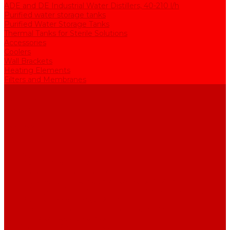
ADE and DE Industrial Water Distillers, 40-210 l/h
Purified water storage tanks
Purified Water Storage Tanks
Thermal Tanks for Sterile Solutions
Accessories
Coolers
Wall Brackets
Heating Elements
Filters and Membranes
Promotion
About us
Articles
FAQ
Reviews
Contact us
...
Catalogue
Water purification equipment
AE Series Water Distillers, 2-25 l/h
BE Series Double Distillation Water Stills, 2-12 l/h
UPVA Reagent Grade Water Generation Systems, 5-25 l/h
UPVD Water Deionizers, 5-60 l/h
ADE and DE Industrial Water Distillers, 40-210 l/h
Purified water storage tanks
Purified Water Storage Tanks