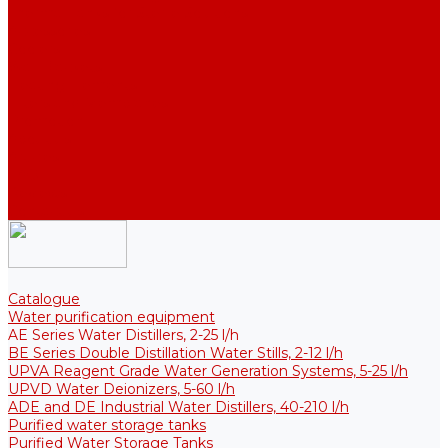
Thermal Tanks for Sterile Solutions
Accessories
Coolers
Wall Brackets
Heating Elements
Filters and Membranes
Promotion
About us
Articles
FAQ
Reviews
Contact us
Catalogue
Water purification equipment
AE Series Water Distillers, 2-25 l/h
BE Series Double Distillation Water Stills, 2-12 l/h
UPVA Reagent Grade Water Generation Systems, 5-25 l/h
UPVD Water Deionizers, 5-60 l/h
ADE and DE Industrial Water Distillers, 40-210 l/h
Purified water storage tanks
Purified Water Storage Tanks