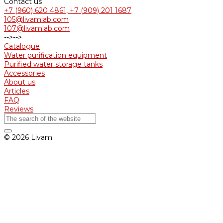
Contact us
+7 (960) 620 4861, +7 (909) 201 1687
105@livamlab.com
107@livamlab.com
-->
-->
Catalogue
Water purification equipment
Purified water storage tanks
Accessories
About us
Articles
FAQ
Reviews
© 2026 Livam