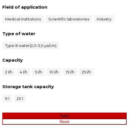
Field of application
Medical institutions
Scientific laboratories
Industry
Type of water
Type III water(2,0-3,0 µs/cm)
Capacity
2 l/h
4 l/h
5 l/h
10 l/h
15 l/h
25 l/h
Storage tank capacity
9 l
20 l