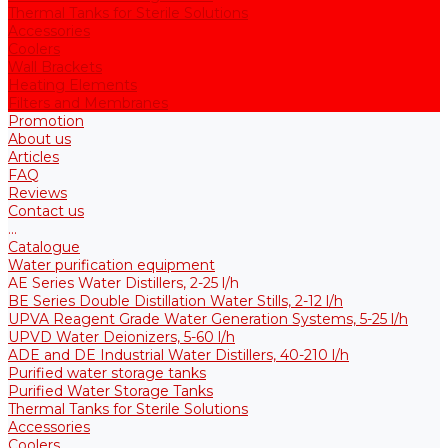
Thermal Tanks for Sterile Solutions
Accessories
Coolers
Wall Brackets
Heating Elements
Filters and Membranes
Promotion
About us
Articles
FAQ
Reviews
Contact us
...
Catalogue
Water purification equipment
AE Series Water Distillers, 2-25 l/h
BE Series Double Distillation Water Stills, 2-12 l/h
UPVA Reagent Grade Water Generation Systems, 5-25 l/h
UPVD Water Deionizers, 5-60 l/h
ADE and DE Industrial Water Distillers, 40-210 l/h
Purified water storage tanks
Purified Water Storage Tanks
Thermal Tanks for Sterile Solutions
Accessories
Coolers