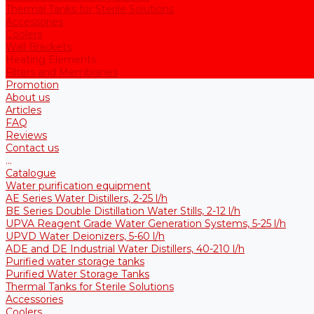
Thermal Tanks for Sterile Solutions
Accessories
Coolers
Wall Brackets
Heating Elements
Filters and Membranes
Promotion
About us
Articles
FAQ
Reviews
Contact us
...
Catalogue
Water purification equipment
AE Series Water Distillers, 2-25 l/h
BE Series Double Distillation Water Stills, 2-12 l/h
UPVA Reagent Grade Water Generation Systems, 5-25 l/h
UPVD Water Deionizers, 5-60 l/h
ADE and DE Industrial Water Distillers, 40-210 l/h
Purified water storage tanks
Purified Water Storage Tanks
Thermal Tanks for Sterile Solutions
Accessories
Coolers