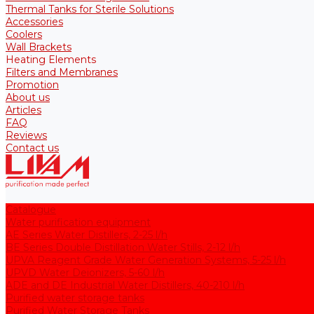
Thermal Tanks for Sterile Solutions
Accessories
Coolers
Wall Brackets
Heating Elements
Filters and Membranes
Promotion
About us
Articles
FAQ
Reviews
Contact us
Catalogue
Water purification equipment
AE Series Water Distillers, 2-25 l/h
BE Series Double Distillation Water Stills, 2-12 l/h
UPVA Reagent Grade Water Generation Systems, 5-25 l/h
UPVD Water Deionizers, 5-60 l/h
ADE and DE Industrial Water Distillers, 40-210 l/h
Purified water storage tanks
Purified Water Storage Tanks