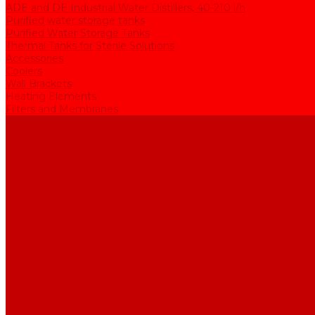
ADE and DE Industrial Water Distillers, 40-210 l/h
Purified water storage tanks
Purified Water Storage Tanks
Thermal Tanks for Sterile Solutions
Accessories
Coolers
Wall Brackets
Heating Elements
Filters and Membranes
Promotion
About us
Articles
FAQ
Reviews
Contact us
...
Catalogue
Water purification equipment
AE Series Water Distillers, 2-25 l/h
BE Series Double Distillation Water Stills, 2-12 l/h
UPVA Reagent Grade Water Generation Systems, 5-25 l/h
UPVD Water Deionizers, 5-60 l/h
ADE and DE Industrial Water Distillers, 40-210 l/h
Purified water storage tanks
Purified Water Storage Tanks