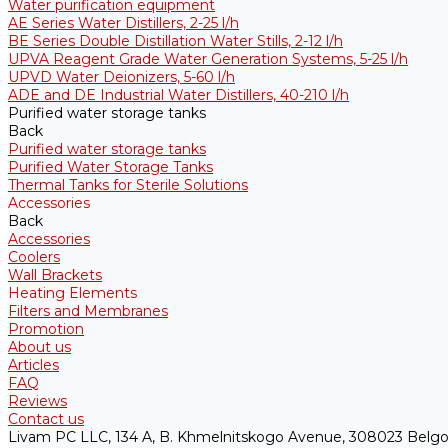
Water purification equipment
AE Series Water Distillers, 2-25 l/h
BE Series Double Distillation Water Stills, 2-12 l/h
UPVA Reagent Grade Water Generation Systems, 5-25 l/h
UPVD Water Deionizers, 5-60 l/h
ADE and DE Industrial Water Distillers, 40-210 l/h
Purified water storage tanks
Back
Purified water storage tanks
Purified Water Storage Tanks
Thermal Tanks for Sterile Solutions
Accessories
Back
Accessories
Coolers
Wall Brackets
Heating Elements
Filters and Membranes
Promotion
About us
Articles
FAQ
Reviews
Contact us
Livam PC LLC, 134 A, B. Khmelnitskogo Avenue, 308023 Belgo