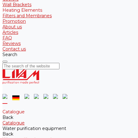
Wall Brackets
Heating Elements
Filters and Membranes
Promotion
About us
Articles
FAQ
Reviews
Contact us
Search
Catalogue
Back
Catalogue
Water purification equipment
Back