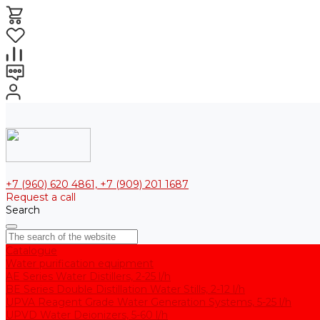
+7 (960) 620 4861, +7 (909) 201 1687
Request a call
Search
Catalogue
Water purification equipment
AE Series Water Distillers, 2-25 l/h
BE Series Double Distillation Water Stills, 2-12 l/h
UPVA Reagent Grade Water Generation Systems, 5-25 l/h
UPVD Water Deionizers, 5-60 l/h