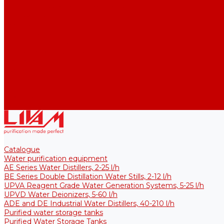
Thermal Tanks for Sterile Solutions
Accessories
Coolers
Wall Brackets
Heating Elements
Filters and Membranes
Promotion
About us
Articles
FAQ
Reviews
Contact us
Catalogue
Water purification equipment
AE Series Water Distillers, 2-25 l/h
BE Series Double Distillation Water Stills, 2-12 l/h
UPVA Reagent Grade Water Generation Systems, 5-25 l/h
UPVD Water Deionizers, 5-60 l/h
ADE and DE Industrial Water Distillers, 40-210 l/h
Purified water storage tanks
Purified Water Storage Tanks