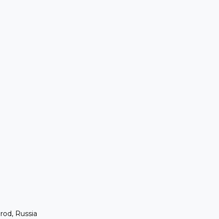
rod, Russia