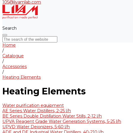
105@livamlab.com
Search
Home
/
Catalogue
/
Accessories
/
Heating Elements
Heating Elements
Water purification equipment
AE Series Water Distillers, 2-25 l/h
BE Series Double Distillation Water Stills, 2-12 l/h
UPVA Reagent Grade Water Generation Systems, 5-25 l/h
UPVD Water Deionizers, 5-60 l/h
ADE and DE Industrial Water Distillers, 40-210 l/h