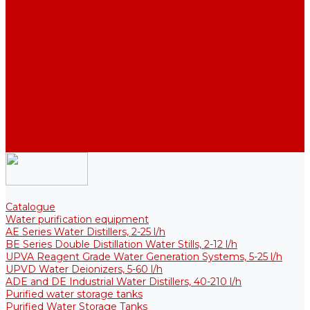
Thermal Tanks for Sterile Solutions
Accessories
Coolers
Wall Brackets
Heating Elements
Filters and Membranes
Promotion
About us
Articles
FAQ
Reviews
Contact us
Catalogue
Water purification equipment
AE Series Water Distillers, 2-25 l/h
BE Series Double Distillation Water Stills, 2-12 l/h
UPVA Reagent Grade Water Generation Systems, 5-25 l/h
UPVD Water Deionizers, 5-60 l/h
ADE and DE Industrial Water Distillers, 40-210 l/h
Purified water storage tanks
Purified Water Storage Tanks