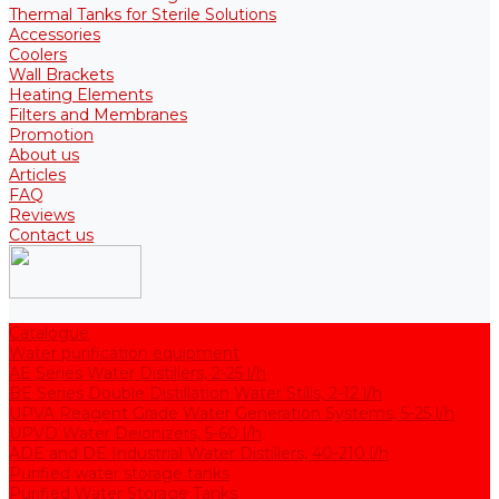
Thermal Tanks for Sterile Solutions
Accessories
Coolers
Wall Brackets
Heating Elements
Filters and Membranes
Promotion
About us
Articles
FAQ
Reviews
Contact us
Catalogue
Water purification equipment
AE Series Water Distillers, 2-25 l/h
BE Series Double Distillation Water Stills, 2-12 l/h
UPVA Reagent Grade Water Generation Systems, 5-25 l/h
UPVD Water Deionizers, 5-60 l/h
ADE and DE Industrial Water Distillers, 40-210 l/h
Purified water storage tanks
Purified Water Storage Tanks