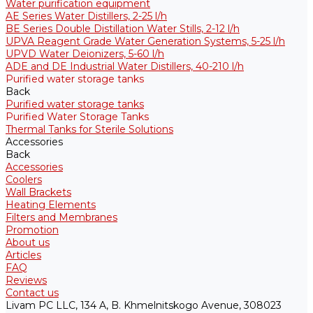
Water purification equipment
AE Series Water Distillers, 2-25 l/h
BE Series Double Distillation Water Stills, 2-12 l/h
UPVA Reagent Grade Water Generation Systems, 5-25 l/h
UPVD Water Deionizers, 5-60 l/h
ADE and DE Industrial Water Distillers, 40-210 l/h
Purified water storage tanks
Back
Purified water storage tanks
Purified Water Storage Tanks
Thermal Tanks for Sterile Solutions
Accessories
Back
Accessories
Coolers
Wall Brackets
Heating Elements
Filters and Membranes
Promotion
About us
Articles
FAQ
Reviews
Contact us
Livam PC LLC, 134 A, B. Khmelnitskogo Avenue, 308023