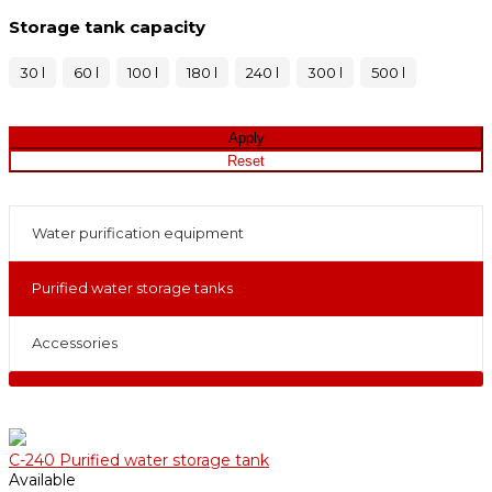
Storage tank capacity
30 l
60 l
100 l
180 l
240 l
300 l
500 l
Water purification equipment
Purified water storage tanks
Accessories
С-240 Purified water storage tank
Available