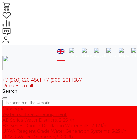
+7 (960) 620 4861, +7 (909) 201 1687
Request a call
Search
Catalogue
Water purification equipment
AE Series Water Distillers, 2-25 l/h
BE Series Double Distillation Water Stills, 2-12 l/h
UPVA Reagent Grade Water Generation Systems, 5-25 l/h
UPVD Water Deionizers, 5-60 l/h