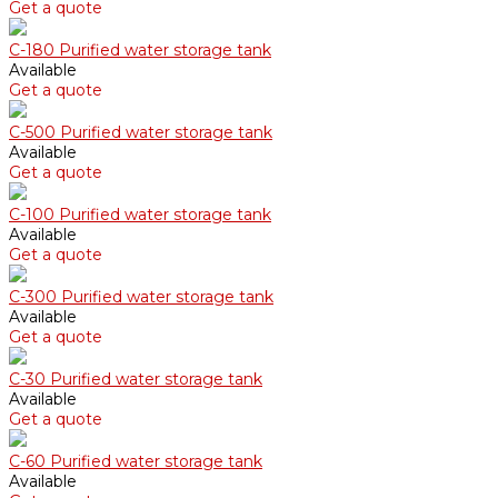
Get a quote
С-180 Purified water storage tank
Available
Get a quote
С-500 Purified water storage tank
Available
Get a quote
С-100 Purified water storage tank
Available
Get a quote
С-300 Purified water storage tank
Available
Get a quote
С-30 Purified water storage tank
Available
Get a quote
С-60 Purified water storage tank
Available