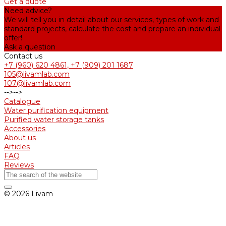
Get a quote
Need advice?
We will tell you in detail about our services, types of work and
standard projects, calculate the cost and prepare an individual
offer!
Ask a question
Contact us
+7 (960) 620 4861, +7 (909) 201 1687
105@livamlab.com
107@livamlab.com
-->
-->
Catalogue
Water purification equipment
Purified water storage tanks
Accessories
About us
Articles
FAQ
Reviews
© 2026 Livam