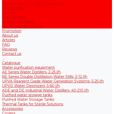
Thermal Tanks for Sterile Solutions
Accessories
Coolers
Wall Brackets
Heating Elements
Filters and Membranes
Promotion
About us
Articles
FAQ
Reviews
Contact us
...
Catalogue
Water purification equipment
AE Series Water Distillers, 2-25 l/h
BE Series Double Distillation Water Stills, 2-12 l/h
UPVA Reagent Grade Water Generation Systems, 5-25 l/h
UPVD Water Deionizers, 5-60 l/h
ADE and DE Industrial Water Distillers, 40-210 l/h
Purified water storage tanks
Purified Water Storage Tanks
Thermal Tanks for Sterile Solutions
Accessories
Coolers