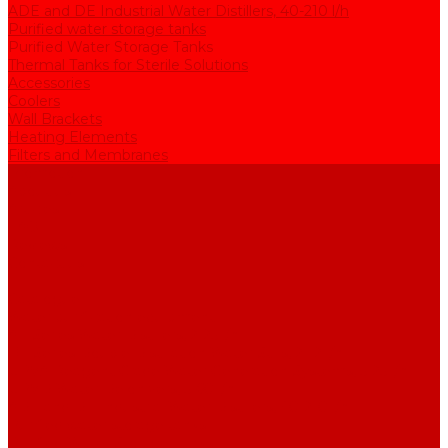
ADE and DE Industrial Water Distillers, 40-210 l/h
Purified water storage tanks
Purified Water Storage Tanks
Thermal Tanks for Sterile Solutions
Accessories
Coolers
Wall Brackets
Heating Elements
Filters and Membranes
Promotion
About us
Articles
FAQ
Reviews
Contact us
...
Catalogue
Water purification equipment
AE Series Water Distillers, 2-25 l/h
BE Series Double Distillation Water Stills, 2-12 l/h
UPVA Reagent Grade Water Generation Systems, 5-25 l/h
UPVD Water Deionizers, 5-60 l/h
ADE and DE Industrial Water Distillers, 40-210 l/h
Purified water storage tanks
Purified Water Storage Tanks