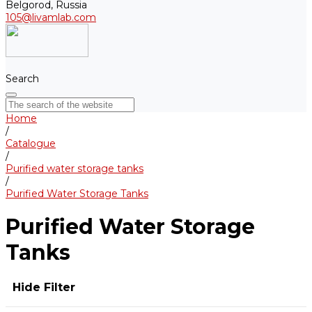
Belgorod, Russia
105@livamlab.com
Search
Home
/
Catalogue
/
Purified water storage tanks
/
Purified Water Storage Tanks
Purified Water Storage
Tanks
Hide Filter