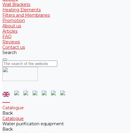
Wall Brackets
Heating Elements
Filters and Membranes
Promotion
About us
Articles
FAQ
Reviews
Contact us
Search
Catalogue
Back
Catalogue
Water purification equipment
Back