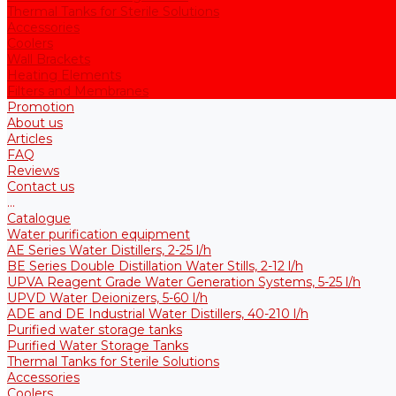
Thermal Tanks for Sterile Solutions
Accessories
Coolers
Wall Brackets
Heating Elements
Filters and Membranes
Promotion
About us
Articles
FAQ
Reviews
Contact us
...
Catalogue
Water purification equipment
AE Series Water Distillers, 2-25 l/h
BE Series Double Distillation Water Stills, 2-12 l/h
UPVA Reagent Grade Water Generation Systems, 5-25 l/h
UPVD Water Deionizers, 5-60 l/h
ADE and DE Industrial Water Distillers, 40-210 l/h
Purified water storage tanks
Purified Water Storage Tanks
Thermal Tanks for Sterile Solutions
Accessories
Coolers