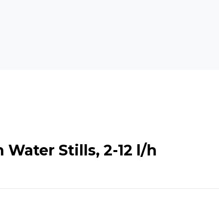
Water Stills, 2-12 l/h