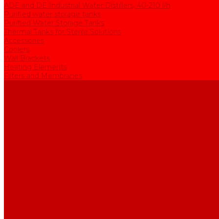
ADE and DE Industrial Water Distillers, 40-210 l/h
Purified water storage tanks
Purified Water Storage Tanks
Thermal Tanks for Sterile Solutions
Accessories
Coolers
Wall Brackets
Heating Elements
Filters and Membranes
Promotion
About us
Articles
FAQ
Reviews
Contact us
...
Catalogue
Water purification equipment
AE Series Water Distillers, 2-25 l/h
BE Series Double Distillation Water Stills, 2-12 l/h
UPVA Reagent Grade Water Generation Systems, 5-25 l/h
UPVD Water Deionizers, 5-60 l/h
ADE and DE Industrial Water Distillers, 40-210 l/h
Purified water storage tanks
Purified Water Storage Tanks