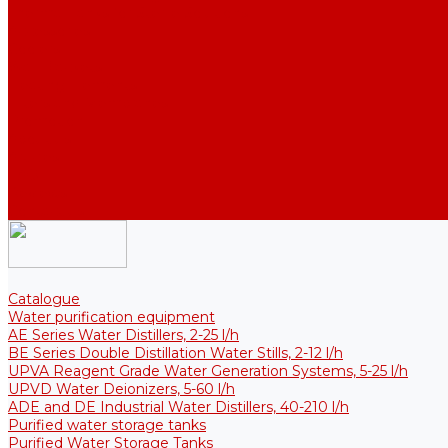
Thermal Tanks for Sterile Solutions
Accessories
Coolers
Wall Brackets
Heating Elements
Filters and Membranes
Promotion
About us
Articles
FAQ
Reviews
Contact us
Catalogue
Water purification equipment
AE Series Water Distillers, 2-25 l/h
BE Series Double Distillation Water Stills, 2-12 l/h
UPVA Reagent Grade Water Generation Systems, 5-25 l/h
UPVD Water Deionizers, 5-60 l/h
ADE and DE Industrial Water Distillers, 40-210 l/h
Purified water storage tanks
Purified Water Storage Tanks