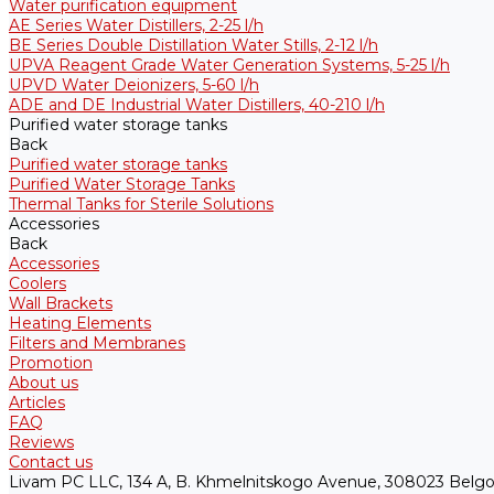
Water purification equipment
AE Series Water Distillers, 2-25 l/h
BE Series Double Distillation Water Stills, 2-12 l/h
UPVA Reagent Grade Water Generation Systems, 5-25 l/h
UPVD Water Deionizers, 5-60 l/h
ADE and DE Industrial Water Distillers, 40-210 l/h
Purified water storage tanks
Back
Purified water storage tanks
Purified Water Storage Tanks
Thermal Tanks for Sterile Solutions
Accessories
Back
Accessories
Coolers
Wall Brackets
Heating Elements
Filters and Membranes
Promotion
About us
Articles
FAQ
Reviews
Contact us
Livam PC LLC, 134 A, B. Khmelnitskogo Avenue, 308023 Belgo