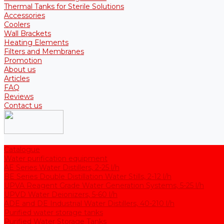
Thermal Tanks for Sterile Solutions
Accessories
Coolers
Wall Brackets
Heating Elements
Filters and Membranes
Promotion
About us
Articles
FAQ
Reviews
Contact us
Catalogue
Water purification equipment
AE Series Water Distillers, 2-25 l/h
BE Series Double Distillation Water Stills, 2-12 l/h
UPVA Reagent Grade Water Generation Systems, 5-25 l/h
UPVD Water Deionizers, 5-60 l/h
ADE and DE Industrial Water Distillers, 40-210 l/h
Purified water storage tanks
Purified Water Storage Tanks