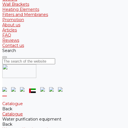
Wall Brackets
Heating Elements
Filters and Membranes
Promotion
About us
Articles
FAQ
Reviews
Contact us
Search
Catalogue
Back
Catalogue
Water purification equipment
Back