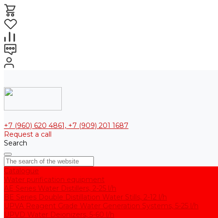
+7 (960) 620 4861, +7 (909) 201 1687
Request a call
Search
Catalogue
Water purification equipment
AE Series Water Distillers, 2-25 l/h
BE Series Double Distillation Water Stills, 2-12 l/h
UPVA Reagent Grade Water Generation Systems, 5-25 l/h
UPVD Water Deionizers, 5-60 l/h