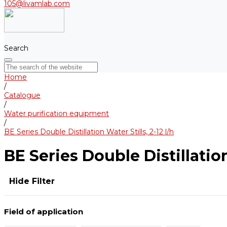
105@livamlab.com
Search
Home
/
Catalogue
/
Water purification equipment
/
BE Series Double Distillation Water Stills, 2-12 l/h
BE Series Double Distillation 
Hide Filter
Field of application