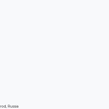
rod, Russia